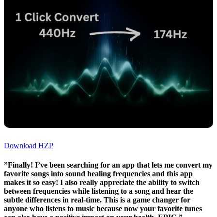
Download HZP
”Finally! I’ve been searching for an app that lets me convert my
favorite songs into sound healing frequencies and this app
makes it so easy! I also really appreciate the ability to switch
between frequencies while listening to a song and hear the
subtle differences in real-time. This is a game changer for
anyone who listens to music because now your favorite tunes