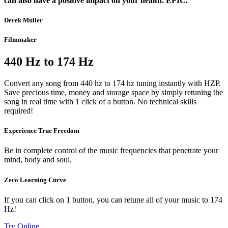
can also have a positive impact on your health. EPIC.”
Derek Muller
Filmmaker
440 Hz to 174 Hz
Convert any song from 440 hz to 174 hz tuning instantly with HZP.
Save precious time, money and storage space by simply retuning the
song in real time with 1 click of a button. No technical skills
required!
Experience True Freedom
Be in complete control of the music frequencies that penetrate your
mind, body and soul.
Zero Learning Curve
If you can click on 1 button, you can retune all of your music to 174
Hz!
Try Online