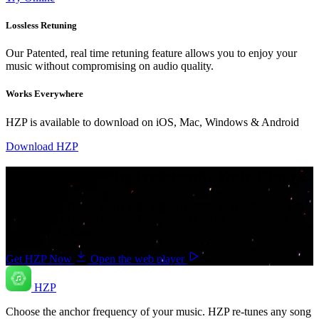
Lossless Retuning
Our Patented, real time retuning feature allows you to enjoy your
music without compromising on audio quality.
Works Everywhere
HZP is available to download on iOS, Mac, Windows & Android
Download HZP
Your music. Your frequency. Your Choice.
Download HZP and enjoy your music re-tuned in real time — and
save countless hours hunting for pre-tuned tracks or converting
songs one at a time.
Get HZP Now
Open the web player
HZP
Choose the anchor frequency of your music. HZP re-tunes any song