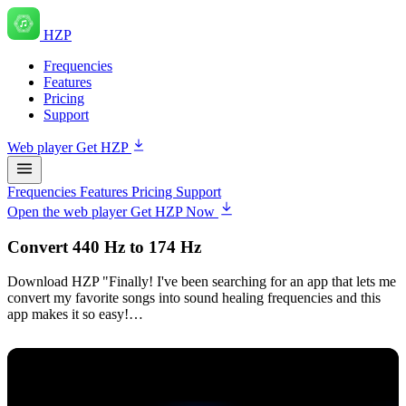
HZP
Frequencies
Features
Pricing
Support
Web player
Get HZP
Frequencies
Features
Pricing
Support
Open the web player
Get HZP Now
Convert 440 Hz to 174 Hz
Download HZP "Finally! I've been searching for an app that lets me
convert my favorite songs into sound healing frequencies and this
app makes it so easy!…