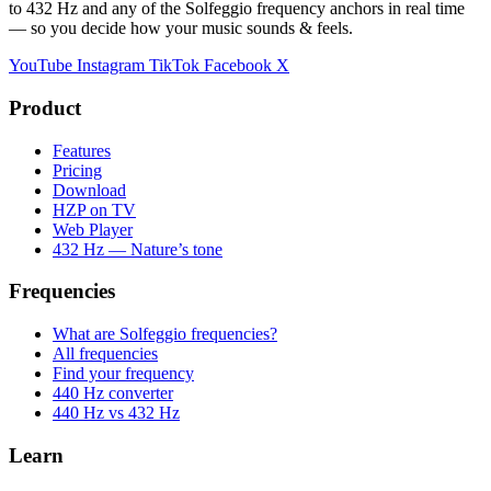
to 432 Hz and any of the Solfeggio frequency anchors in real time
— so you decide how your music sounds & feels.
YouTube
Instagram
TikTok
Facebook
X
Product
Features
Pricing
Download
HZP on TV
Web Player
432 Hz — Nature’s tone
Frequencies
What are Solfeggio frequencies?
All frequencies
Find your frequency
440 Hz converter
440 Hz vs 432 Hz
Learn