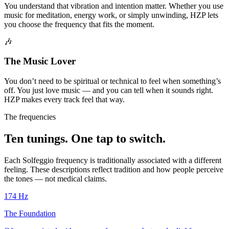
You understand that vibration and intention matter. Whether you use
music for meditation, energy work, or simply unwinding, HZP lets
you choose the frequency that fits the moment.
🎶
The Music Lover
You don’t need to be spiritual or technical to feel when something’s
off. You just love music — and you can tell when it sounds right.
HZP makes every track feel that way.
The frequencies
Ten tunings. One tap to switch.
Each Solfeggio frequency is traditionally associated with a different
feeling. These descriptions reflect tradition and how people perceive
the tones — not medical claims.
174
Hz
The Foundation