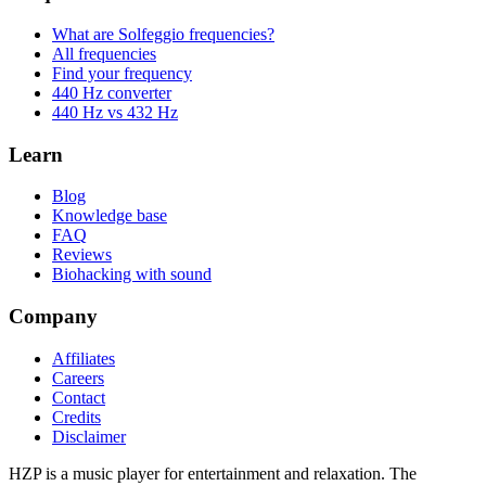
What are Solfeggio frequencies?
All frequencies
Find your frequency
440 Hz converter
440 Hz vs 432 Hz
Learn
Blog
Knowledge base
FAQ
Reviews
Biohacking with sound
Company
Affiliates
Careers
Contact
Credits
Disclaimer
HZP is a music player for entertainment and relaxation. The