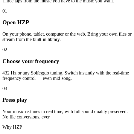
Three taps from the music you have to the music you want.
01
Open HZP
On your phone, tablet, computer or the web. Bring your own files or
stream from the built-in library.
02
Choose your frequency
432 Hz or any Solfeggio tuning. Switch instantly with the real-time
frequency control — even mid-song.
03
Press play
Your music re-tunes in real time, with full sound quality preserved.
No file conversions, ever.
Why HZP