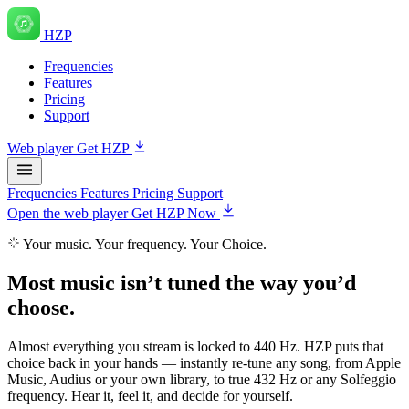
HZP
Frequencies
Features
Pricing
Support
Web player
Get HZP
Frequencies
Features
Pricing
Support
Open the web player
Get HZP Now
Your music. Your frequency. Your Choice.
Most music isn’t tuned
the way you’d
choose
.
Almost everything you stream is locked to 440 Hz. HZP puts that
choice back in your hands — instantly re-tune any song, from Apple
Music, Audius or your own library, to true 432 Hz or any Solfeggio
frequency. Hear it, feel it, and decide for yourself.