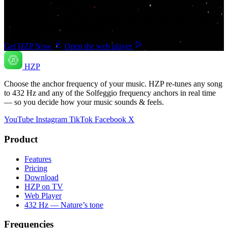
Get HZP free and hear your favorite songs the way they’re meant to
feel — on every device you own.
Get HZP Now
Open the web player
HZP
Choose the anchor frequency of your music. HZP re-tunes any song
to 432 Hz and any of the Solfeggio frequency anchors in real time
— so you decide how your music sounds & feels.
YouTube
Instagram
TikTok
Facebook
X
Product
Features
Pricing
Download
HZP on TV
Web Player
432 Hz — Nature’s tone
Frequencies