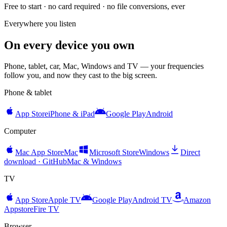
Free to start · no card required · no file conversions, ever
Everywhere you listen
On every device you own
Phone, tablet, car, Mac, Windows and TV — your frequencies
follow you, and now they cast to the big screen.
Phone & tablet
App Store
iPhone & iPad
Google Play
Android
Computer
Mac App Store
Mac
Microsoft Store
Windows
Direct
download · GitHub
Mac & Windows
TV
App Store
Apple TV
Google Play
Android TV
Amazon
Appstore
Fire TV
Browser