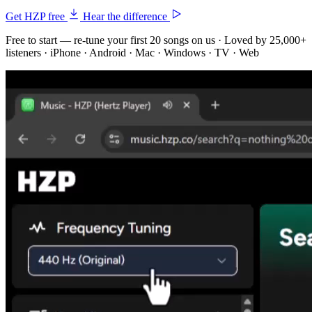
Get HZP free
Hear the difference
Free to start — re-tune your first 20 songs on us · Loved by 25,000+
listeners · iPhone · Android · Mac · Windows · TV · Web