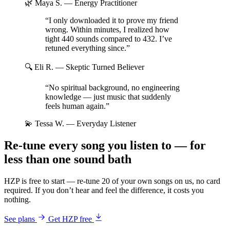
🌿 Maya S.
— Energy Practitioner
“I only downloaded it to prove my friend
wrong. Within minutes, I realized how
tight 440 sounds compared to 432. I’ve
retuned everything since.”
🔍 Eli R.
— Skeptic Turned Believer
“No spiritual background, no engineering
knowledge — just music that suddenly
feels human again.”
💫 Tessa W.
— Everyday Listener
Re-tune every song you listen to — for
less than one sound bath
HZP is free to start — re-tune 20 of your own songs on us, no card
required. If you don’t hear and feel the difference, it costs you
nothing.
See plans
Get HZP free