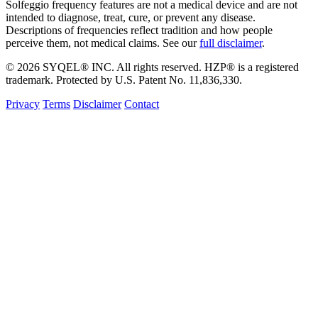
Solfeggio frequency features are not a medical device and are not
intended to diagnose, treat, cure, or prevent any disease.
Descriptions of frequencies reflect tradition and how people
perceive them, not medical claims. See our
full disclaimer
.
© 2026 SYQEL® INC. All rights reserved. HZP® is a registered
trademark. Protected by U.S. Patent No. 11,836,330.
Privacy
Terms
Disclaimer
Contact