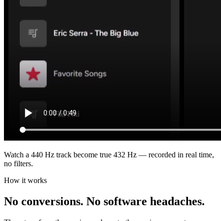
Watch a 440 Hz track become true 432 Hz — recorded in real time,
no filters.
How it works
No conversions. No software headaches.