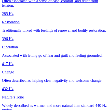
Often associated with a sense of ease, comfort, and relief from
tension.
285
Hz
Restoration
Traditionally linked with feelings of renewal and bodily restoration.
396
Hz
Liberation
Associated with letting go of fear and guilt and feeling grounded.
417
Hz
Change
Often described as helping clear negativity and welcome change.
432
Hz
Nature’s Tone
Widely described as warmer and more natural than standard 440 Hz
tuning.