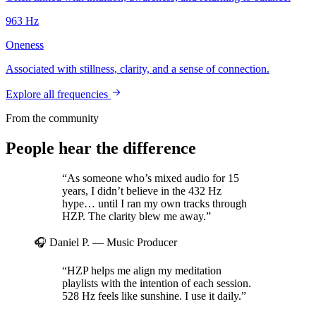
963
Hz
Oneness
Associated with stillness, clarity, and a sense of connection.
Explore all frequencies
From the community
People hear the difference
“As someone who’s mixed audio for 15
years, I didn’t believe in the 432 Hz
hype… until I ran my own tracks through
HZP. The clarity blew me away.”
🎧 Daniel P.
— Music Producer
“HZP helps me align my meditation
playlists with the intention of each session.
528 Hz feels like sunshine. I use it daily.”