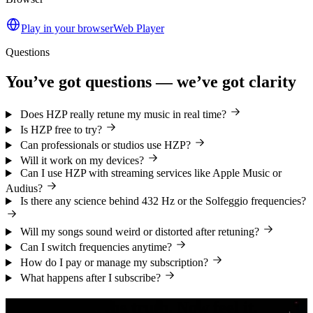
Play in your browser
Web Player
Questions
You’ve got questions — we’ve got clarity
Does HZP really retune my music in real time?
Is HZP free to try?
Can professionals or studios use HZP?
Will it work on my devices?
Can I use HZP with streaming services like Apple Music or
Audius?
Is there any science behind 432 Hz or the Solfeggio frequencies?
Will my songs sound weird or distorted after retuning?
Can I switch frequencies anytime?
How do I pay or manage my subscription?
What happens after I subscribe?
You’ve heard the truth. Now feel it.