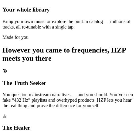
Your whole library
Bring your own music or explore the built-in catalog — millions of
tracks, all re-tunable with a single tap.
Made for you
However you came to frequencies, HZP
meets you there
🎯
The Truth Seeker
You question mainstream narratives — and you should. You’ve seen
fake “432 Hz” playlists and overhyped products. HZP lets you hear
the real thing and prove the difference for yourself.
🧘
The Healer