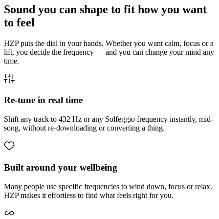
Sound you can shape to fit how you want
to feel
HZP puts the dial in your hands. Whether you want calm, focus or a
lift, you decide the frequency — and you can change your mind any
time.
Re-tune in real time
Shift any track to 432 Hz or any Solfeggio frequency instantly, mid-
song, without re-downloading or converting a thing.
Built around your wellbeing
Many people use specific frequencies to wind down, focus or relax.
HZP makes it effortless to find what feels right for you.