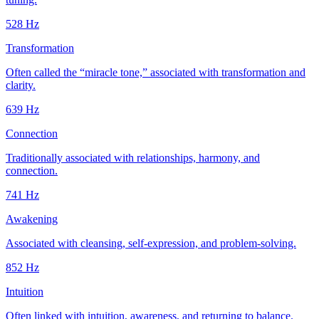
528
Hz
Transformation
Often called the “miracle tone,” associated with transformation and
clarity.
639
Hz
Connection
Traditionally associated with relationships, harmony, and
connection.
741
Hz
Awakening
Associated with cleansing, self-expression, and problem-solving.
852
Hz
Intuition
Often linked with intuition, awareness, and returning to balance.