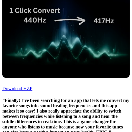
Download HZP
”Finally! I’ve been searching for an app that lets me convert my
favorite songs into sound healing frequencies and this app
makes it so easy! I also really appreciate the ability to switch
between frequencies while listening to a song and hear the
subtle differences in real-time. This is a game changer for
anyone who listens to music because now your favorite tunes