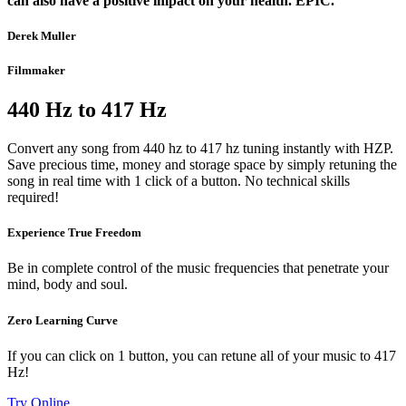
can also have a positive impact on your health. EPIC.”
Derek Muller
Filmmaker
440 Hz to 417 Hz
Convert any song from 440 hz to 417 hz tuning instantly with HZP.
Save precious time, money and storage space by simply retuning the
song in real time with 1 click of a button. No technical skills
required!
Experience True Freedom
Be in complete control of the music frequencies that penetrate your
mind, body and soul.
Zero Learning Curve
If you can click on 1 button, you can retune all of your music to 417
Hz!
Try Online