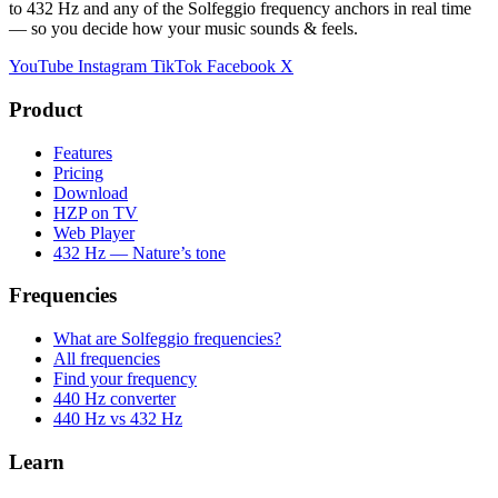
to 432 Hz and any of the Solfeggio frequency anchors in real time
— so you decide how your music sounds & feels.
YouTube
Instagram
TikTok
Facebook
X
Product
Features
Pricing
Download
HZP on TV
Web Player
432 Hz — Nature’s tone
Frequencies
What are Solfeggio frequencies?
All frequencies
Find your frequency
440 Hz converter
440 Hz vs 432 Hz
Learn