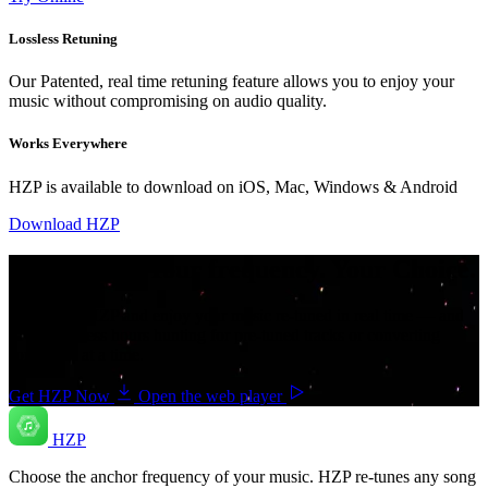
Lossless Retuning
Our Patented, real time retuning feature allows you to enjoy your
music without compromising on audio quality.
Works Everywhere
HZP is available to download on iOS, Mac, Windows & Android
Download HZP
Your music. Your frequency. Your Choice.
Download HZP and enjoy your music re-tuned in real time — and
save countless hours hunting for pre-tuned tracks or converting
songs one at a time.
Get HZP Now
Open the web player
HZP
Choose the anchor frequency of your music. HZP re-tunes any song