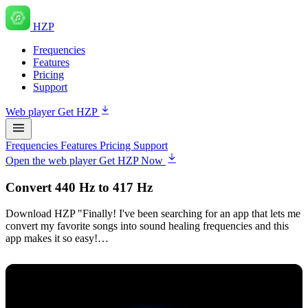
HZP
Frequencies
Features
Pricing
Support
Web player
Get HZP
Frequencies
Features
Pricing
Support
Open the web player
Get HZP Now
Convert 440 Hz to 417 Hz
Download HZP "Finally! I've been searching for an app that lets me
convert my favorite songs into sound healing frequencies and this
app makes it so easy!…