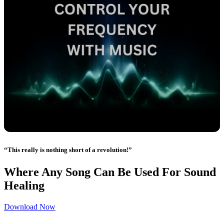
“This really is nothing short of a revolution!”
Where Any Song Can Be Used For Sound
Healing
Download Now