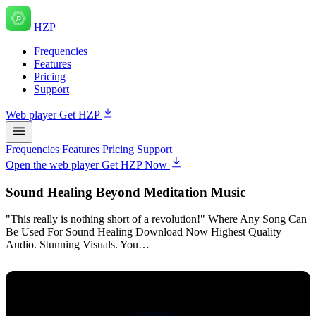
HZP
Frequencies
Features
Pricing
Support
Web player
Get HZP
Frequencies
Features
Pricing
Support
Open the web player
Get HZP Now
Sound Healing Beyond Meditation Music
"This really is nothing short of a revolution!" Where Any Song Can
Be Used For Sound Healing Download Now Highest Quality
Audio. Stunning Visuals. You…