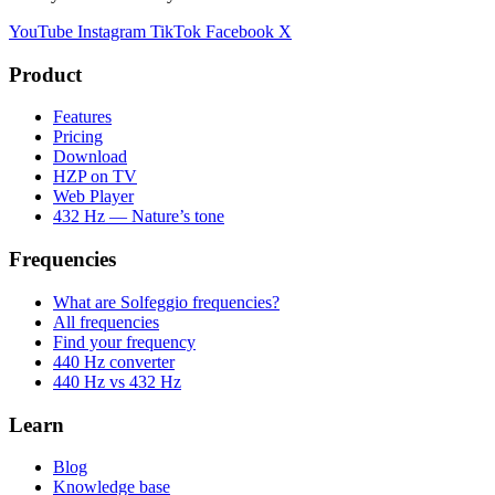
YouTube
Instagram
TikTok
Facebook
X
Product
Features
Pricing
Download
HZP on TV
Web Player
432 Hz — Nature’s tone
Frequencies
What are Solfeggio frequencies?
All frequencies
Find your frequency
440 Hz converter
440 Hz vs 432 Hz
Learn
Blog
Knowledge base