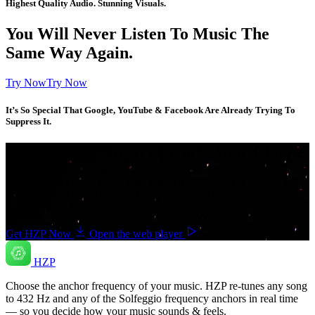
Highest Quality Audio. Stunning Visuals.
You Will Never Listen To Music The
Same Way Again.
Try NowTry Now
It’s So Special That Google, YouTube & Facebook Are Already Trying To
Suppress It.
Your music. Your frequency. Your Choice.
Download HZP and enjoy your music re-tuned in real time — and
save countless hours hunting for pre-tuned tracks or converting
songs one at a time.
Get HZP Now
Open the web player
HZP
Choose the anchor frequency of your music. HZP re-tunes any song
to 432 Hz and any of the Solfeggio frequency anchors in real time
— so you decide how your music sounds & feels.