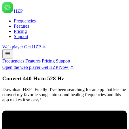
HZP
Frequencies
Features
Pricing
Support
Web player
Get HZP
Frequencies
Features
Pricing
Support
Open the web player
Get HZP Now
Convert 440 Hz to 528 Hz
Download HZP "Finally! I've been searching for an app that lets me
convert my favorite songs into sound healing frequencies and this
app makes it so easy!…