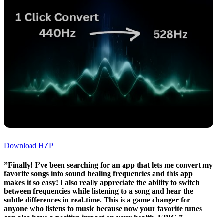
Download HZP
”Finally! I’ve been searching for an app that lets me convert my
favorite songs into sound healing frequencies and this app
makes it so easy! I also really appreciate the ability to switch
between frequencies while listening to a song and hear the
subtle differences in real-time. This is a game changer for
anyone who listens to music because now your favorite tunes