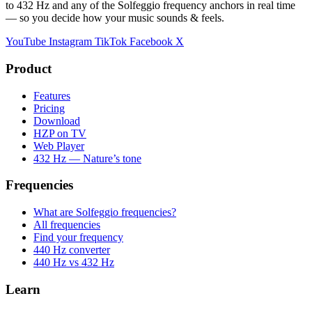
to 432 Hz and any of the Solfeggio frequency anchors in real time
— so you decide how your music sounds & feels.
YouTube
Instagram
TikTok
Facebook
X
Product
Features
Pricing
Download
HZP on TV
Web Player
432 Hz — Nature’s tone
Frequencies
What are Solfeggio frequencies?
All frequencies
Find your frequency
440 Hz converter
440 Hz vs 432 Hz
Learn