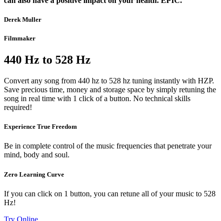
can also have a positive impact on your health. EPIC.”
Derek Muller
Filmmaker
440 Hz to 528 Hz
Convert any song from 440 hz to 528 hz tuning instantly with HZP.
Save precious time, money and storage space by simply retuning the
song in real time with 1 click of a button. No technical skills
required!
Experience True Freedom
Be in complete control of the music frequencies that penetrate your
mind, body and soul.
Zero Learning Curve
If you can click on 1 button, you can retune all of your music to 528
Hz!
Try Online