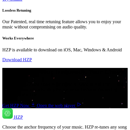
Lossless Retuning
Our Patented, real time retuning feature allows you to enjoy your
music without compromising on audio quality.
Works Everywhere
HZP is available to download on iOS, Mac, Windows & Android
Download HZP
Your music. Your frequency. Your Choice.
Download HZP and enjoy your music re-tuned in real time — and
save countless hours hunting for pre-tuned tracks or converting
songs one at a time.
Get HZP Now
Open the web player
HZP
Choose the anchor frequency of your music. HZP re-tunes any song