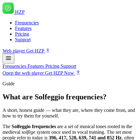
HZP
Frequencies
Features
Pricing
Support
Web player
Get HZP
Frequencies
Features
Pricing
Support
Open the web player
Get HZP Now
Guide
What are Solfeggio frequencies?
A short, honest guide — what they are, where they come from, and
how to try them for yourself.
The
Solfeggio frequencies
are a set of musical tones rooted in the
medieval
solfège
system once used in vocal training. The set most
people refer to today is
396, 417, 528, 639, 741 and 852 Hz
, often