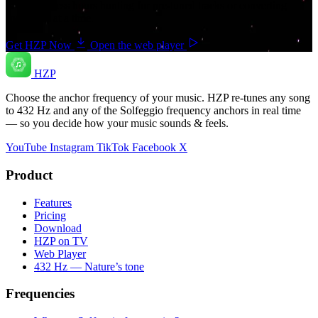
save countless hours hunting for pre-tuned tracks or converting
songs one at a time.
Get HZP Now
Open the web player
HZP
Choose the anchor frequency of your music. HZP re-tunes any song
to 432 Hz and any of the Solfeggio frequency anchors in real time
— so you decide how your music sounds & feels.
YouTube
Instagram
TikTok
Facebook
X
Product
Features
Pricing
Download
HZP on TV
Web Player
432 Hz — Nature’s tone
Frequencies