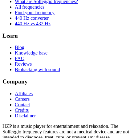
What are Solfeggio frequencies?
All frequencies
Find your frequency
440 Hz converter
440 Hz vs 432 Hz
Learn
Blog
Knowledge base
FAQ
Reviews
Biohacking with sound
Company
Affiliates
Careers
Contact
Credits
Disclaimer
HZP is a music player for entertainment and relaxation. The
Solfeggio frequency features are not a medical device and are not
intended to diagnose, treat, cure, or prevent any disease.