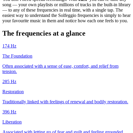
song — your own playlists or millions of tracks in the built-in library
— to any of these frequencies in real time, with a single tap. The
easiest way to understand the Solfeggio frequencies is simply to hear
your favourite music in them and notice how each one feels to you.
The frequencies at a glance
174
Hz
The Foundation
Often associated with a sense of ease, comfort, and relief from
tension.
285
Hz
Restoration
Traditionally linked with feelings of renewal and bodily restoration.
396
Hz
Liberation
Associated with letting go of fear and guilt and feeling grounded.