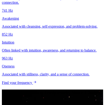
connection.
741
Hz
Awakening
Associated with cleansing, self-expression, and problem-solving.
852
Hz
Intuition
Often linked with intuition, awareness, and returning to balance.
963
Hz
Oneness
Associated with stillness, clarity, and a sense of connection.
Find your frequency
Your music. Your frequency. Your Choice.
Download HZP and enjoy your music re-tuned in real time — and