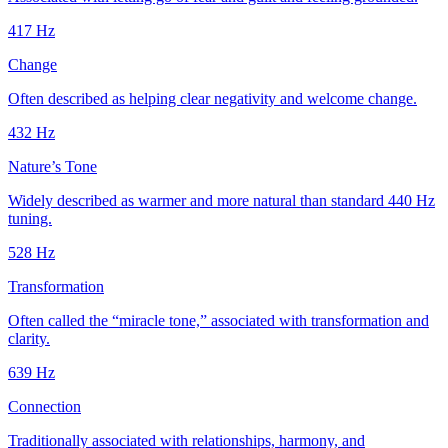
417
Hz
Change
Often described as helping clear negativity and welcome change.
432
Hz
Nature’s Tone
Widely described as warmer and more natural than standard 440 Hz
tuning.
528
Hz
Transformation
Often called the “miracle tone,” associated with transformation and
clarity.
639
Hz
Connection
Traditionally associated with relationships, harmony, and