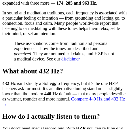
expanded with three more —
174, 285 and 963 Hz
.
In sound and meditation traditions, each frequency is associated with
a particular feeling or intention — from grounding and letting go, to
connection, focus and calm. Many people worldwide report that
listening to or meditating with these tones helps them relax, settle
their mind, or set an intention.
These associations come from tradition and personal
experience — how the tones are described and
perceived
. They are not medical claims, and HZP is not
a medical device. See our
disclaimer
.
What about 432 Hz?
432 Hz
isn’t strictly a Solfeggio frequency, but it’s the one HZP
listeners ask for most. It’s an alternative tuning standard — slightly
lower than the modern
440 Hz
default — that many people describe
as warmer, rounder and more natural.
Compare 440 Hz and 432 Hz
→
How do I actually listen to them?
You don’t need special recordings. With
HZP
you can re-tune
any