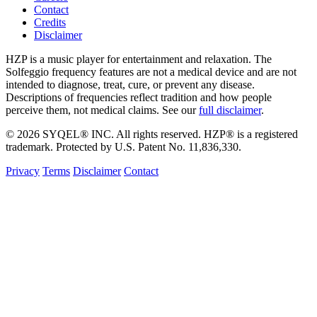
Contact
Credits
Disclaimer
HZP is a music player for entertainment and relaxation. The
Solfeggio frequency features are not a medical device and are not
intended to diagnose, treat, cure, or prevent any disease.
Descriptions of frequencies reflect tradition and how people
perceive them, not medical claims. See our
full disclaimer
.
© 2026 SYQEL® INC. All rights reserved. HZP® is a registered
trademark. Protected by U.S. Patent No. 11,836,330.
Privacy
Terms
Disclaimer
Contact