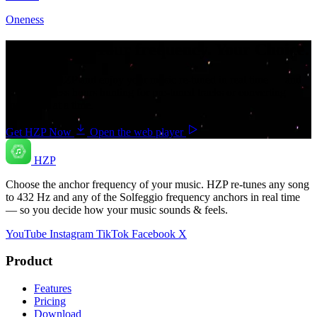
Oneness
Your music. Your frequency. Your Choice.
Download HZP and enjoy your music re-tuned in real time — and
save countless hours hunting for pre-tuned tracks or converting
songs one at a time.
Get HZP Now
Open the web player
HZP
Choose the anchor frequency of your music. HZP re-tunes any song
to 432 Hz and any of the Solfeggio frequency anchors in real time
— so you decide how your music sounds & feels.
YouTube
Instagram
TikTok
Facebook
X
Product
Features
Pricing
Download