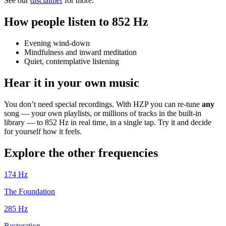
See our
disclaimer
for more.
How people listen to 852 Hz
Evening wind-down
Mindfulness and inward meditation
Quiet, contemplative listening
Hear it in your own music
You don’t need special recordings. With HZP you can re-tune
any
song — your own playlists, or millions of tracks in the built-in
library — to 852 Hz in real time, in a single tap. Try it and decide
for yourself how it feels.
Explore the other frequencies
174
Hz
The Foundation
285
Hz
Restoration