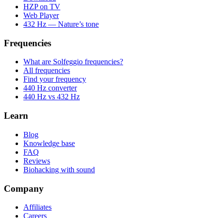
HZP on TV
Web Player
432 Hz — Nature’s tone
Frequencies
What are Solfeggio frequencies?
All frequencies
Find your frequency
440 Hz converter
440 Hz vs 432 Hz
Learn
Blog
Knowledge base
FAQ
Reviews
Biohacking with sound
Company
Affiliates
Careers