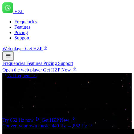
HZP
Frequencies
Features
Pricing
Support
Web player
Get HZP
Frequencies
Features
Pricing
Support
Open the web player
Get HZP Now
All frequencies
Third-eye chakra
852 Hz
— Intuition
Often linked with intuition, awareness, and returning to balance.
Try 852 Hz now
Get HZP Now
Convert your own music: 440 Hz → 852 Hz