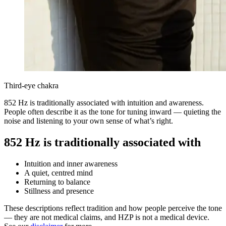
Third-eye chakra
852 Hz is traditionally associated with intuition and awareness.
People often describe it as the tone for tuning inward — quieting the
noise and listening to your own sense of what’s right.
852 Hz is traditionally associated with
Intuition and inner awareness
A quiet, centred mind
Returning to balance
Stillness and presence
These descriptions reflect tradition and how people perceive the tone
— they are not medical claims, and HZP is not a medical device.