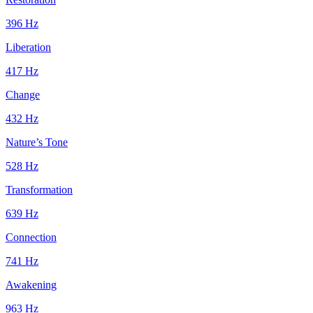
396
Hz
Liberation
417
Hz
Change
432
Hz
Nature’s Tone
528
Hz
Transformation
639
Hz
Connection
741
Hz
Awakening
963
Hz