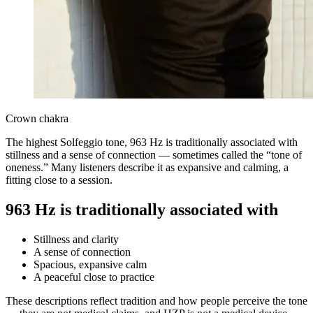
Crown chakra
The highest Solfeggio tone, 963 Hz is traditionally associated with
stillness and a sense of connection — sometimes called the “tone of
oneness.” Many listeners describe it as expansive and calming, a
fitting close to a session.
963 Hz is traditionally associated with
Stillness and clarity
A sense of connection
Spacious, expansive calm
A peaceful close to practice
These descriptions reflect tradition and how people perceive the tone