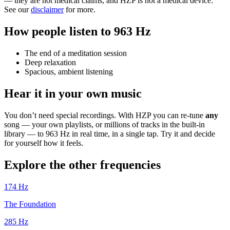
— they are not medical claims, and HZP is not a medical device.
See our
disclaimer
for more.
How people listen to 963 Hz
The end of a meditation session
Deep relaxation
Spacious, ambient listening
Hear it in your own music
You don’t need special recordings. With HZP you can re-tune
any
song — your own playlists, or millions of tracks in the built-in
library — to 963 Hz in real time, in a single tap. Try it and decide
for yourself how it feels.
Explore the other frequencies
174
Hz
The Foundation
285
Hz