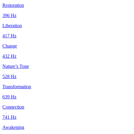
Restoration
396
Hz
Liberation
417
Hz
Change
432
Hz
Nature’s Tone
528
Hz
Transformation
639
Hz
Connection
741
Hz
Awakening