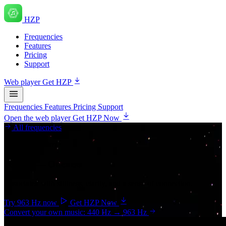
HZP
Frequencies
Features
Pricing
Support
Web player
Get HZP
Frequencies
Features
Pricing
Support
Open the web player
Get HZP Now
All frequencies
Crown chakra
963 Hz
— Oneness
Associated with stillness, clarity, and a sense of connection.
Try 963 Hz now
Get HZP Now
Convert your own music: 440 Hz → 963 Hz