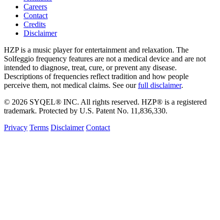
Careers
Contact
Credits
Disclaimer
HZP is a music player for entertainment and relaxation. The
Solfeggio frequency features are not a medical device and are not
intended to diagnose, treat, cure, or prevent any disease.
Descriptions of frequencies reflect tradition and how people
perceive them, not medical claims. See our
full disclaimer
.
© 2026 SYQEL® INC. All rights reserved. HZP® is a registered
trademark. Protected by U.S. Patent No. 11,836,330.
Privacy
Terms
Disclaimer
Contact