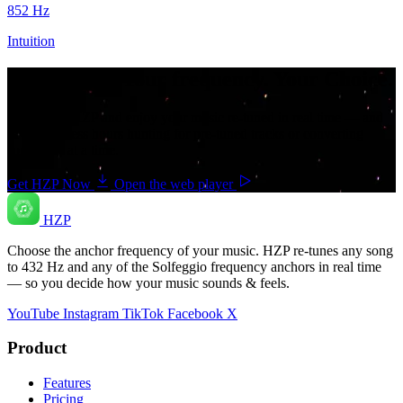
852
Hz
Intuition
Your music. Your frequency. Your Choice.
Download HZP and enjoy your music re-tuned in real time — and
save countless hours hunting for pre-tuned tracks or converting
songs one at a time.
Get HZP Now
Open the web player
HZP
Choose the anchor frequency of your music. HZP re-tunes any song
to 432 Hz and any of the Solfeggio frequency anchors in real time
— so you decide how your music sounds & feels.
YouTube
Instagram
TikTok
Facebook
X
Product
Features
Pricing