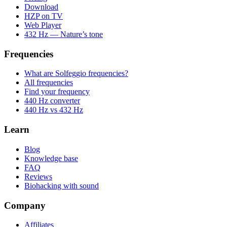
Download
HZP on TV
Web Player
432 Hz — Nature’s tone
Frequencies
What are Solfeggio frequencies?
All frequencies
Find your frequency
440 Hz converter
440 Hz vs 432 Hz
Learn
Blog
Knowledge base
FAQ
Reviews
Biohacking with sound
Company
Affiliates