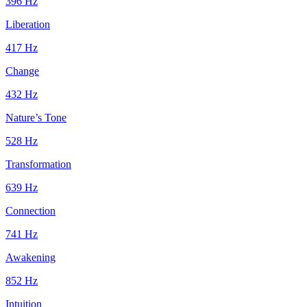
396
Hz
Liberation
417
Hz
Change
432
Hz
Nature’s Tone
528
Hz
Transformation
639
Hz
Connection
741
Hz
Awakening
852
Hz
Intuition