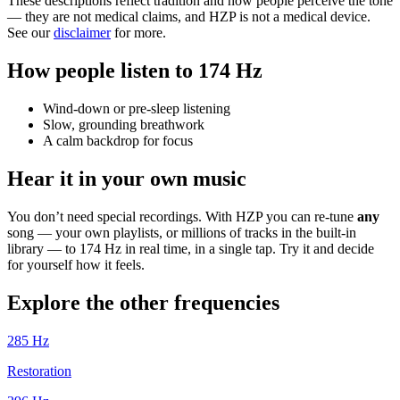
These descriptions reflect tradition and how people perceive the tone
— they are not medical claims, and HZP is not a medical device.
See our
disclaimer
for more.
How people listen to 174 Hz
Wind-down or pre-sleep listening
Slow, grounding breathwork
A calm backdrop for focus
Hear it in your own music
You don’t need special recordings. With HZP you can re-tune
any
song — your own playlists, or millions of tracks in the built-in
library — to 174 Hz in real time, in a single tap. Try it and decide
for yourself how it feels.
Explore the other frequencies
285
Hz
Restoration