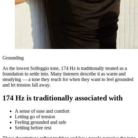
Grounding
As the lowest Solfeggio tone, 174 Hz is traditionally treated as a
foundation to settle into. Many listeners describe it as warm and
steadying — a tone they reach for when they want to feel grounded
and let tension fall away.
174 Hz is traditionally associated with
A sense of ease and comfort
Letting go of tension
Feeling grounded and safe
Settling before rest