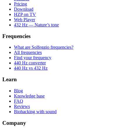
Pricing
Download
HZP on TV
Web Player
432 Hz — Nature’s tone
Frequencies
What are Solfeggio frequencies?
All frequencies
Find your frequency
440 Hz converter
440 Hz vs 432 Hz
Learn
Blog
Knowledge base
FAQ
Reviews
Biohacking with sound
Company