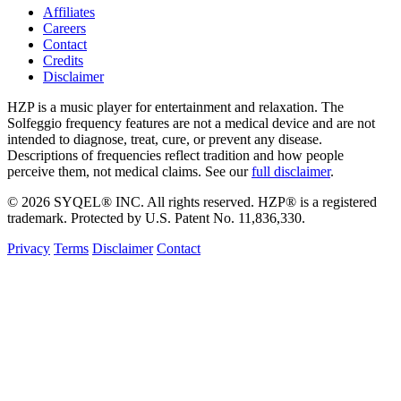
Affiliates
Careers
Contact
Credits
Disclaimer
HZP is a music player for entertainment and relaxation. The
Solfeggio frequency features are not a medical device and are not
intended to diagnose, treat, cure, or prevent any disease.
Descriptions of frequencies reflect tradition and how people
perceive them, not medical claims. See our
full disclaimer
.
© 2026 SYQEL® INC. All rights reserved. HZP® is a registered
trademark. Protected by U.S. Patent No. 11,836,330.
Privacy
Terms
Disclaimer
Contact