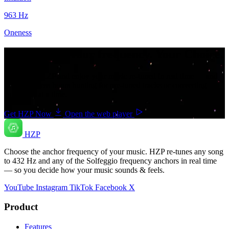
963
Hz
Oneness
Your music. Your frequency. Your Choice.
Download HZP and enjoy your music re-tuned in real time — and
save countless hours hunting for pre-tuned tracks or converting
songs one at a time.
Get HZP Now
Open the web player
HZP
Choose the anchor frequency of your music. HZP re-tunes any song
to 432 Hz and any of the Solfeggio frequency anchors in real time
— so you decide how your music sounds & feels.
YouTube
Instagram
TikTok
Facebook
X
Product
Features