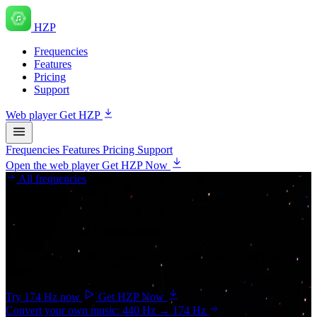
HZP
Frequencies
Features
Pricing
Support
Web player
Get HZP
Frequencies
Features
Pricing
Support
Open the web player
Get HZP Now
All frequencies
Grounding
174 Hz
— The Foundation
Often associated with a sense of ease, comfort, and relief from
tension.
Try 174 Hz now
Get HZP Now
Convert your own music: 440 Hz → 174 Hz