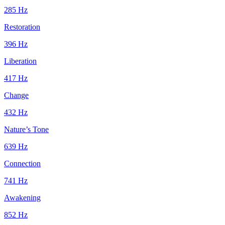
285
Hz
Restoration
396
Hz
Liberation
417
Hz
Change
432
Hz
Nature’s Tone
639
Hz
Connection
741
Hz
Awakening
852
Hz