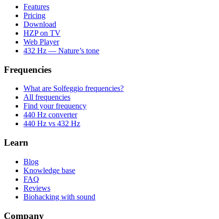
Features
Pricing
Download
HZP on TV
Web Player
432 Hz — Nature’s tone
Frequencies
What are Solfeggio frequencies?
All frequencies
Find your frequency
440 Hz converter
440 Hz vs 432 Hz
Learn
Blog
Knowledge base
FAQ
Reviews
Biohacking with sound
Company