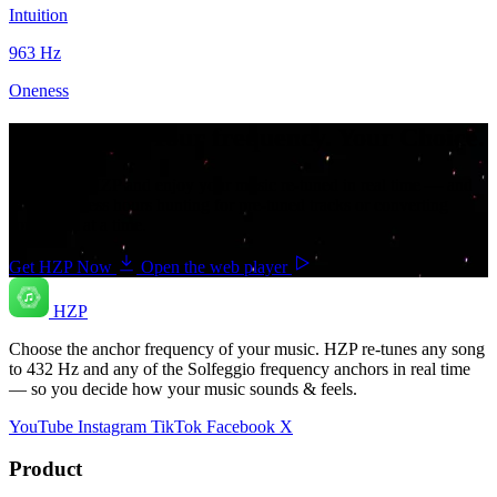
Intuition
963
Hz
Oneness
Your music. Your frequency. Your Choice.
Download HZP and enjoy your music re-tuned in real time — and
save countless hours hunting for pre-tuned tracks or converting
songs one at a time.
Get HZP Now
Open the web player
HZP
Choose the anchor frequency of your music. HZP re-tunes any song
to 432 Hz and any of the Solfeggio frequency anchors in real time
— so you decide how your music sounds & feels.
YouTube
Instagram
TikTok
Facebook
X
Product