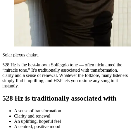
Solar plexus chakra
528 Hz is the best-known Solfeggio tone — often nicknamed the
“miracle tone.” It’s traditionally associated with transformation,
clarity and a sense of renewal. Whatever the folklore, many listeners
simply find it uplifting, and HZP lets you re-tune any song to it
instantly.
528 Hz is traditionally associated with
A sense of transformation
Clarity and renewal
An uplifting, hopeful feel
A centred, positive mood