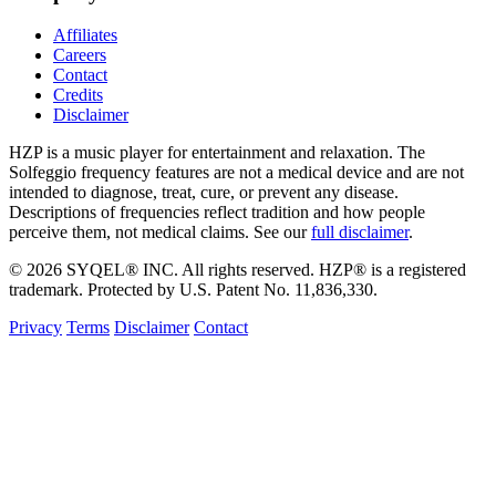
Affiliates
Careers
Contact
Credits
Disclaimer
HZP is a music player for entertainment and relaxation. The
Solfeggio frequency features are not a medical device and are not
intended to diagnose, treat, cure, or prevent any disease.
Descriptions of frequencies reflect tradition and how people
perceive them, not medical claims. See our
full disclaimer
.
© 2026 SYQEL® INC. All rights reserved. HZP® is a registered
trademark. Protected by U.S. Patent No. 11,836,330.
Privacy
Terms
Disclaimer
Contact