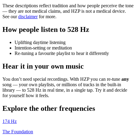
These descriptions reflect tradition and how people perceive the tone
— they are not medical claims, and HZP is not a medical device.
See our
disclaimer
for more.
How people listen to 528 Hz
Uplifting daytime listening
Intention-setting or meditation
Re-tuning a favourite playlist to hear it differently
Hear it in your own music
You don’t need special recordings. With HZP you can re-tune
any
song — your own playlists, or millions of tracks in the built-in
library — to 528 Hz in real time, in a single tap. Try it and decide
for yourself how it feels.
Explore the other frequencies
174
Hz
The Foundation