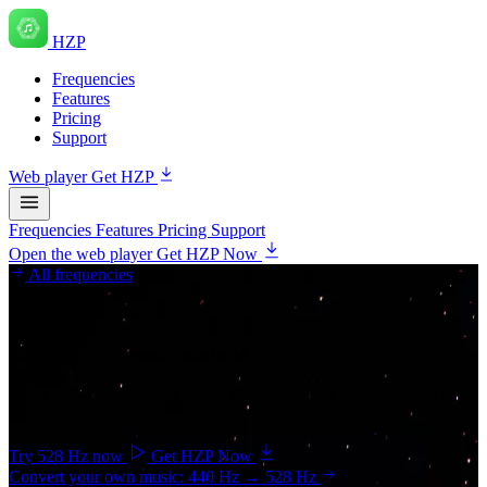
HZP
Frequencies
Features
Pricing
Support
Web player
Get HZP
Frequencies
Features
Pricing
Support
Open the web player
Get HZP Now
All frequencies
Solar plexus chakra
528 Hz
— Transformation
Often called the “miracle tone,” associated with transformation and
clarity.
Try 528 Hz now
Get HZP Now
Convert your own music: 440 Hz → 528 Hz