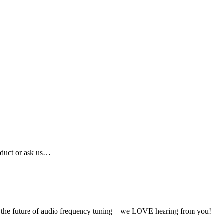
oduct or ask us…
ut the future of audio frequency tuning – we LOVE hearing from you!