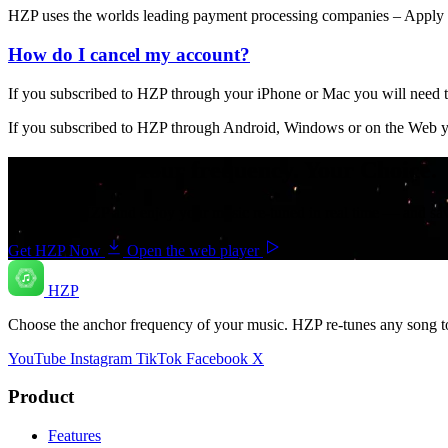
HZP uses the worlds leading payment processing companies – Apply Pa
How do I cancel my account?
If you subscribed to HZP through your iPhone or Mac you will need t
If you subscribed to HZP through Android, Windows or on the Web you
Your music. Your frequency. Your Choice.
Download HZP and enjoy your music re-tuned in real time — and save 
Get HZP Now
Open the web player
HZP
Choose the anchor frequency of your music. HZP re-tunes any song t
YouTube
Instagram
TikTok
Facebook
X
Product
Features