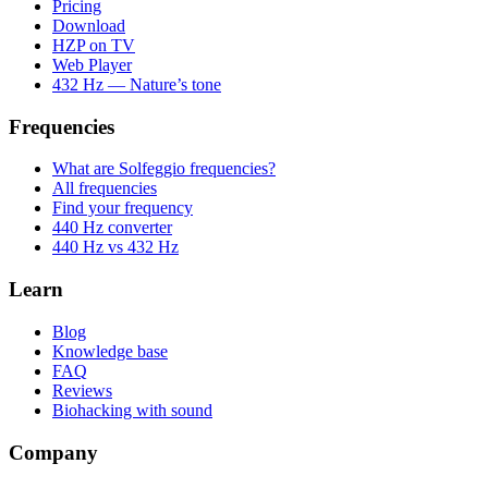
Pricing
Download
HZP on TV
Web Player
432 Hz — Nature’s tone
Frequencies
What are Solfeggio frequencies?
All frequencies
Find your frequency
440 Hz converter
440 Hz vs 432 Hz
Learn
Blog
Knowledge base
FAQ
Reviews
Biohacking with sound
Company