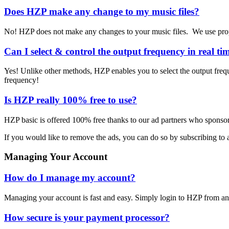
Does HZP make any change to my music files?
No! HZP does not make any changes to your music files. We use propri
Can I select & control the output frequency in real ti
Yes! Unlike other methods, HZP enables you to select the output frequ
frequency!
Is HZP really 100% free to use?
HZP basic is offered 100% free thanks to our ad partners who sponsor
If you would like to remove the ads, you can do so by subscribing to 
Managing Your Account
How do I manage my account?
Managing your account is fast and easy. Simply login to HZP from any
How secure is your payment processor?