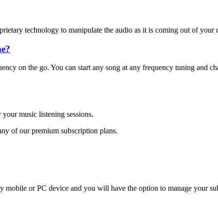
etary technology to manipulate the audio as it is coming out of your 
me?
ency on the go. You can start any song at any frequency tuning and cha
 your music listening sessions.
any of our premium subscription plans.
 mobile or PC device and you will have the option to manage your subsc