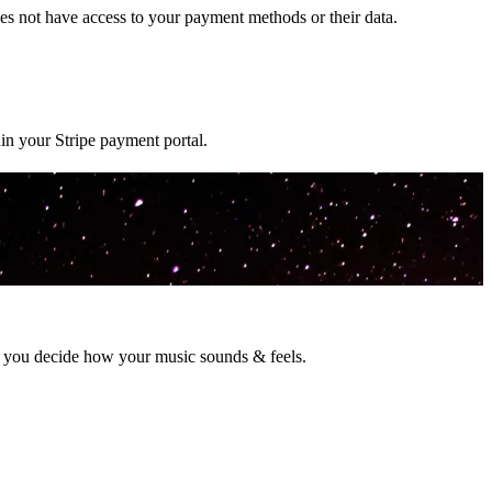
s not have access to your payment methods or their data.
in your Stripe payment portal.
t a time.
o you decide how your music sounds & feels.