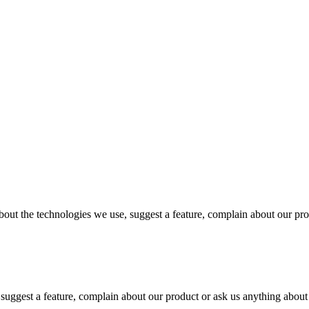
out the technologies we use, suggest a feature, complain about our pr
 suggest a feature, complain about our product or ask us anything abo