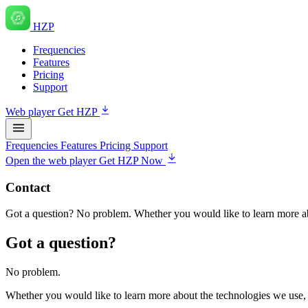
HZP
Frequencies
Features
Pricing
Support
Web player
Get HZP
Frequencies
Features
Pricing
Support
Open the web player
Get HZP Now
Contact
Got a question? No problem. Whether you would like to learn more ab
Got a question?
No problem.
Whether you would like to learn more about the technologies we use,