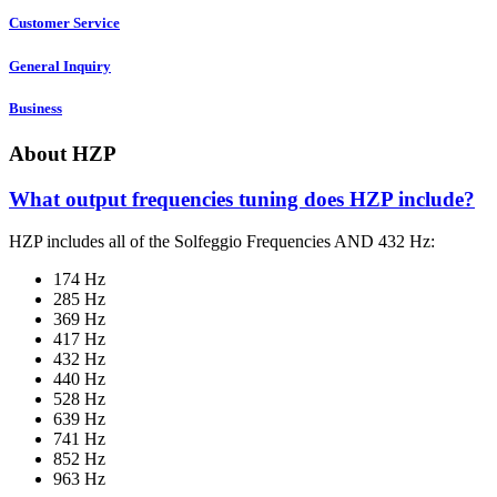
Customer Service
General Inquiry
Business
About HZP
What output frequencies tuning does HZP include?
HZP includes all of the Solfeggio Frequencies AND 432 Hz:
174 Hz
285 Hz
369 Hz
417 Hz
432 Hz
440 Hz
528 Hz
639 Hz
741 Hz
852 Hz
963 Hz