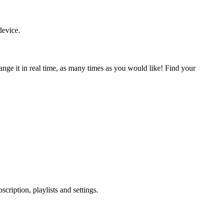
device.
nge it in real time, as many times as you would like! Find your
ription, playlists and settings.