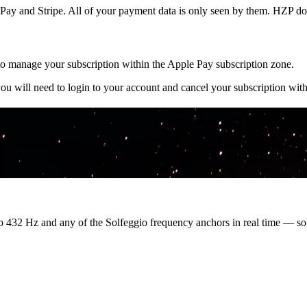
y and Stripe. All of your payment data is only seen by them. HZP doe
o manage your subscription within the Apple Pay subscription zone.
 will need to login to your account and cancel your subscription with
countless hours hunting for pre-tuned tracks or converting songs one a
o 432 Hz and any of the Solfeggio frequency anchors in real time — s