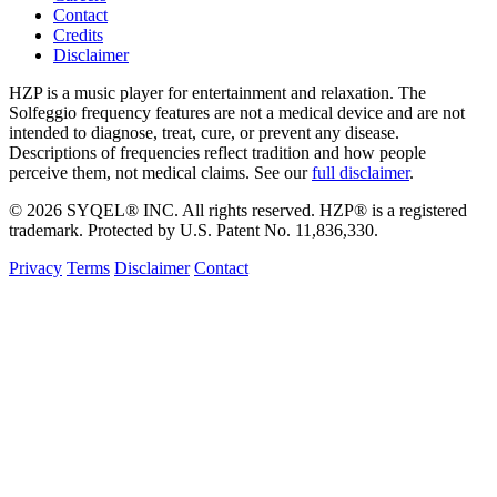
Contact
Credits
Disclaimer
HZP is a music player for entertainment and relaxation. The
Solfeggio frequency features are not a medical device and are not
intended to diagnose, treat, cure, or prevent any disease.
Descriptions of frequencies reflect tradition and how people
perceive them, not medical claims. See our
full disclaimer
.
© 2026 SYQEL® INC. All rights reserved. HZP® is a registered
trademark. Protected by U.S. Patent No. 11,836,330.
Privacy
Terms
Disclaimer
Contact