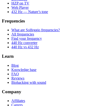
HZP on TV
Web Player
432 Hz — Nature’s tone
Frequencies
What are Solfeggio frequencies?
All frequencies
Find your frequency
440 Hz converter
440 Hz vs 432 Hz
Learn
Blog
Knowledge base
FAQ
Reviews
Biohacking with sound
Company
Affiliates
Careers