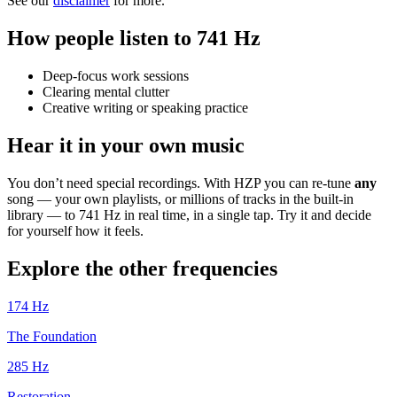
See our
disclaimer
for more.
How people listen to 741 Hz
Deep-focus work sessions
Clearing mental clutter
Creative writing or speaking practice
Hear it in your own music
You don’t need special recordings. With HZP you can re-tune
any
song — your own playlists, or millions of tracks in the built-in
library — to 741 Hz in real time, in a single tap. Try it and decide
for yourself how it feels.
Explore the other frequencies
174
Hz
The Foundation
285
Hz
Restoration