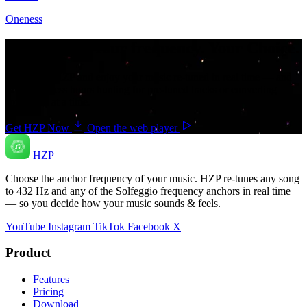
Oneness
Your music. Your frequency. Your Choice.
Download HZP and enjoy your music re-tuned in real time — and
save countless hours hunting for pre-tuned tracks or converting
songs one at a time.
Get HZP Now
Open the web player
HZP
Choose the anchor frequency of your music. HZP re-tunes any song
to 432 Hz and any of the Solfeggio frequency anchors in real time
— so you decide how your music sounds & feels.
YouTube
Instagram
TikTok
Facebook
X
Product
Features
Pricing
Download