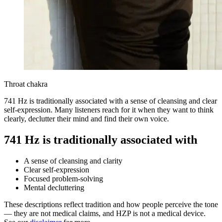
Throat chakra
741 Hz is traditionally associated with a sense of cleansing and clear
self-expression. Many listeners reach for it when they want to think
clearly, declutter their mind and find their own voice.
741 Hz is traditionally associated with
A sense of cleansing and clarity
Clear self-expression
Focused problem-solving
Mental decluttering
These descriptions reflect tradition and how people perceive the tone
— they are not medical claims, and HZP is not a medical device.