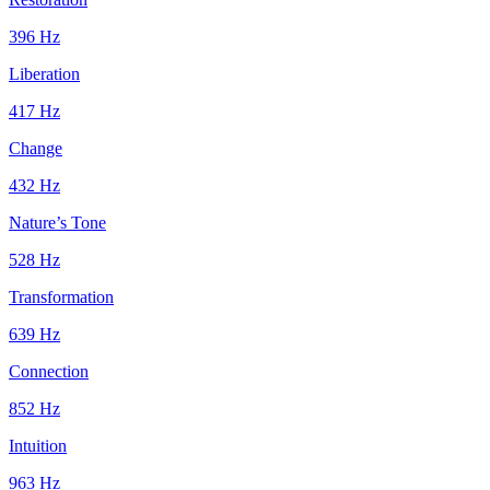
396
Hz
Liberation
417
Hz
Change
432
Hz
Nature’s Tone
528
Hz
Transformation
639
Hz
Connection
852
Hz
Intuition
963
Hz