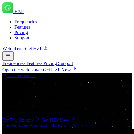
HZP
Frequencies
Features
Pricing
Support
Web player
Get HZP
Frequencies
Features
Pricing
Support
Open the web player
Get HZP Now
All frequencies
Throat chakra
741 Hz
— Awakening
Associated with cleansing, self-expression, and problem-solving.
Try 741 Hz now
Get HZP Now
Convert your own music: 440 Hz → 741 Hz