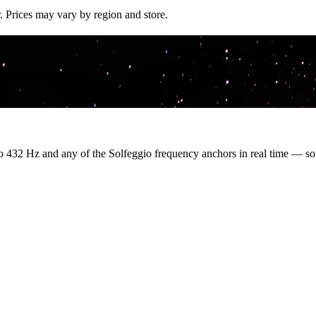
. Prices may vary by region and store.
e in minutes.
o 432 Hz and any of the Solfeggio frequency anchors in real time — s