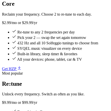
Core
Reclaim your frequency. Choose 2 to re-tune to each day.
$2.99/mo
or $29.99/yr
Re-tune to any 2 frequencies per day
Pick your 2 — swap the set again tomorrow
432 Hz and all 10 Solfeggio tunings to choose from
SYQEL music visualizer on every device
Built-in library, sleep timer & favorites
All your devices: phone, tablet, car & TV
Get HZP
Most popular
Re:tune
Unlock every frequency. Switch as often as you like.
$9.99/mo
or $99.99/yr