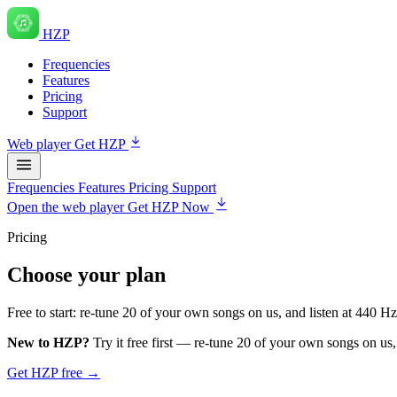
HZP
Frequencies
Features
Pricing
Support
Web player
Get HZP
Frequencies
Features
Pricing
Support
Open the web player
Get HZP Now
Pricing
Choose your plan
Free to start: re-tune 20 of your own songs on us, and listen at 440 H
New to HZP?
Try it free first — re-tune 20 of your own songs on us,
Get HZP free →