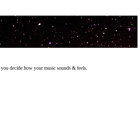
o you decide how your music sounds & feels.