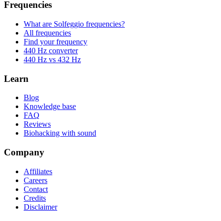
Frequencies
What are Solfeggio frequencies?
All frequencies
Find your frequency
440 Hz converter
440 Hz vs 432 Hz
Learn
Blog
Knowledge base
FAQ
Reviews
Biohacking with sound
Company
Affiliates
Careers
Contact
Credits
Disclaimer