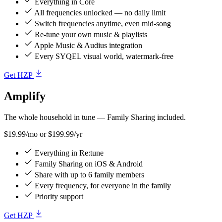
Everything in Core
All frequencies unlocked — no daily limit
Switch frequencies anytime, even mid-song
Re-tune your own music & playlists
Apple Music & Audius integration
Every SYQEL visual world, watermark-free
Get HZP
Amplify
The whole household in tune — Family Sharing included.
$19.99/mo
or $199.99/yr
Everything in Re:tune
Family Sharing on iOS & Android
Share with up to 6 family members
Every frequency, for everyone in the family
Priority support
Get HZP