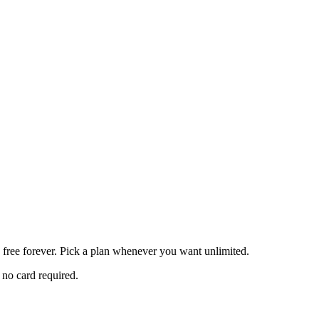
z free forever. Pick a plan whenever you want unlimited.
 no card required.