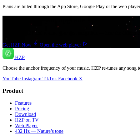
Plans are billed through the App Store, Google Play or the web player
Try it before you upgrade
Download HZP and re-tune your first songs free — hear the differenc
Get HZP Now
Open the web player
HZP
Choose the anchor frequency of your music. HZP re-tunes any song t
YouTube
Instagram
TikTok
Facebook
X
Product
Features
Pricing
Download
HZP on TV
Web Player
432 Hz — Nature’s tone