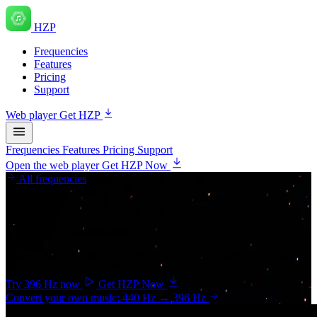
HZP
Frequencies
Features
Pricing
Support
Web player
Get HZP
Frequencies
Features
Pricing
Support
Open the web player
Get HZP Now
All frequencies
Root chakra
396 Hz
— Liberation
Associated with letting go of fear and guilt and feeling grounded.
Try 396 Hz now
Get HZP Now
Convert your own music: 440 Hz → 396 Hz