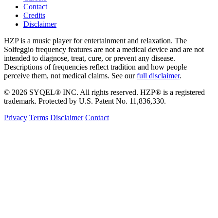
Contact
Credits
Disclaimer
HZP is a music player for entertainment and relaxation. The
Solfeggio frequency features are not a medical device and are not
intended to diagnose, treat, cure, or prevent any disease.
Descriptions of frequencies reflect tradition and how people
perceive them, not medical claims. See our
full disclaimer
.
© 2026 SYQEL® INC. All rights reserved. HZP® is a registered
trademark. Protected by U.S. Patent No. 11,836,330.
Privacy
Terms
Disclaimer
Contact