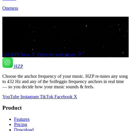
Oneness
Your music. Your frequency. Your Choice.
Download HZP and enjoy your music re-tuned in real time — and
save countless hours hunting for pre-tuned tracks or converting
songs one at a time.
Get HZP Now
Open the web player
HZP
Choose the anchor frequency of your music. HZP re-tunes any song
to 432 Hz and any of the Solfeggio frequency anchors in real time
— so you decide how your music sounds & feels.
YouTube
Instagram
TikTok
Facebook
X
Product
Features
Pricing
Download