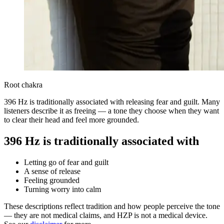
Root chakra
396 Hz is traditionally associated with releasing fear and guilt. Many
listeners describe it as freeing — a tone they choose when they want
to clear their head and feel more grounded.
396 Hz is traditionally associated with
Letting go of fear and guilt
A sense of release
Feeling grounded
Turning worry into calm
These descriptions reflect tradition and how people perceive the tone
— they are not medical claims, and HZP is not a medical device.