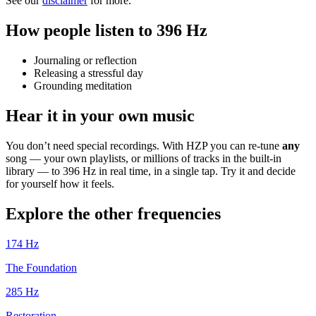
See our
disclaimer
for more.
How people listen to 396 Hz
Journaling or reflection
Releasing a stressful day
Grounding meditation
Hear it in your own music
You don’t need special recordings. With HZP you can re-tune
any
song — your own playlists, or millions of tracks in the built-in
library — to 396 Hz in real time, in a single tap. Try it and decide
for yourself how it feels.
Explore the other frequencies
174
Hz
The Foundation
285
Hz
Restoration