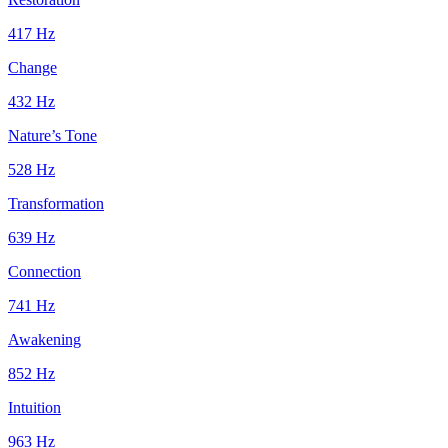
417
Hz
Change
432
Hz
Nature’s Tone
528
Hz
Transformation
639
Hz
Connection
741
Hz
Awakening
852
Hz
Intuition
963
Hz