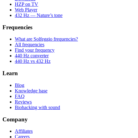
HZP on TV
Web Player
432 Hz — Nature’s tone
Frequencies
What are Solfeggio frequencies?
All frequencies
Find your frequency
440 Hz converter
440 Hz vs 432 Hz
Learn
Blog
Knowledge base
FAQ
Reviews
Biohacking with sound
Company
Affiliates
Careers