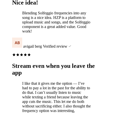
Nice idea!
Blending Solfeggio frequencies into any
song is a nice idea. HZP is a platform to
upload music and songs, and the Solfeggio
component is a great added value. Good
work!
avigail berg
Verified review
Stream even when you leave the
app
I like that it gives me the option — I’ve
had to pay a lot in the past for the ability to
do that. I can’t usually listen to music
while texting a friend because leaving the
app cuts the music. This let me do both
without sacrificing either. I also thought the
frequency option was interesting,