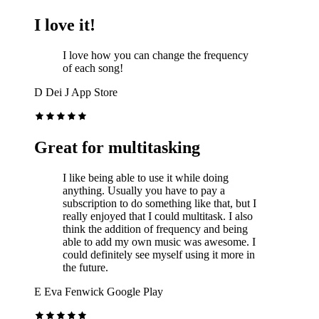
I love it!
I love how you can change the frequency
of each song!
D
Dei J
App Store
Great for multitasking
I like being able to use it while doing
anything. Usually you have to pay a
subscription to do something like that, but I
really enjoyed that I could multitask. I also
think the addition of frequency and being
able to add my own music was awesome. I
could definitely see myself using it more in
the future.
E
Eva Fenwick
Google Play