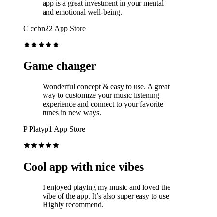
app is a great investment in your mental
and emotional well-being.
C
ccbn22
App Store
Game changer
Wonderful concept & easy to use. A great
way to customize your music listening
experience and connect to your favorite
tunes in new ways.
P
Platyp1
App Store
Cool app with nice vibes
I enjoyed playing my music and loved the
vibe of the app. It’s also super easy to use.
Highly recommend.