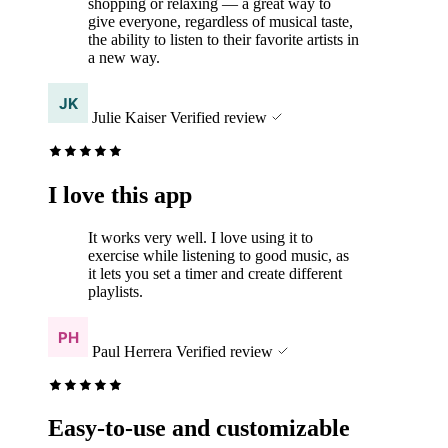
shopping or relaxing — a great way to
give everyone, regardless of musical taste,
the ability to listen to their favorite artists in
a new way.
Julie Kaiser
Verified review
I love this app
It works very well. I love using it to
exercise while listening to good music, as
it lets you set a timer and create different
playlists.
Paul Herrera
Verified review
Easy-to-use and customizable