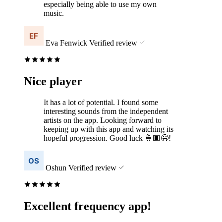
especially being able to use my own
music.
Eva Fenwick
Verified review
Nice player
It has a lot of potential. I found some
interesting sounds from the independent
artists on the app. Looking forward to
keeping up with this app and watching its
hopeful progression. Good luck 🤞🏾😃!
Oshun
Verified review
Excellent frequency app!