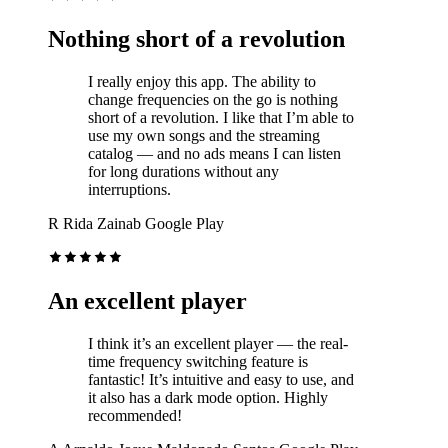
Nothing short of a revolution
I really enjoy this app. The ability to
change frequencies on the go is nothing
short of a revolution. I like that I’m able to
use my own songs and the streaming
catalog — and no ads means I can listen
for long durations without any
interruptions.
R
Rida Zainab
Google Play
An excellent player
I think it’s an excellent player — the real-
time frequency switching feature is
fantastic! It’s intuitive and easy to use, and
it also has a dark mode option. Highly
recommended!