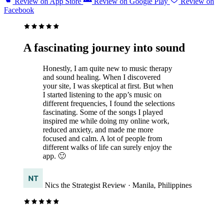
Review on App Store
Review on Google Play
Review on
Facebook
A fascinating journey into sound
Honestly, I am quite new to music therapy
and sound healing. When I discovered
your site, I was skeptical at first. But when
I started listening to the app’s music on
different frequencies, I found the selections
fascinating. Some of the songs I played
inspired me while doing my online work,
reduced anxiety, and made me more
focused and calm. A lot of people from
different walks of life can surely enjoy the
app. 🙂
Nics the Strategist
Review
· Manila, Philippines