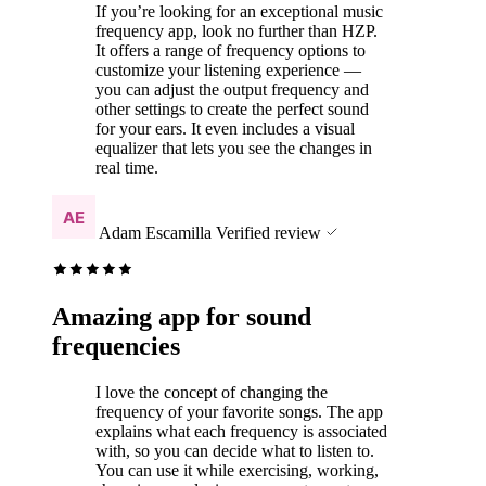
If you’re looking for an exceptional music
frequency app, look no further than HZP.
It offers a range of frequency options to
customize your listening experience —
you can adjust the output frequency and
other settings to create the perfect sound
for your ears. It even includes a visual
equalizer that lets you see the changes in
real time.
Adam Escamilla
Verified review
Amazing app for sound
frequencies
I love the concept of changing the
frequency of your favorite songs. The app
explains what each frequency is associated
with, so you can decide what to listen to.
You can use it while exercising, working,