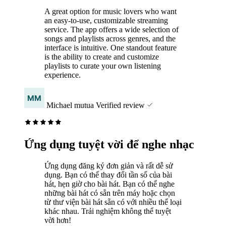
A great option for music lovers who want
an easy-to-use, customizable streaming
service. The app offers a wide selection of
songs and playlists across genres, and the
interface is intuitive. One standout feature
is the ability to create and customize
playlists to curate your own listening
experience.
Michael mutua
Verified review
Ứng dụng tuyệt vời để nghe nhạc
Ứng dụng đăng ký đơn giản và rất dễ sử
dụng. Bạn có thể thay đổi tần số của bài
hát, hẹn giờ cho bài hát. Bạn có thể nghe
những bài hát có sẵn trên máy hoặc chọn
từ thư viện bài hát sẵn có với nhiều thể loại
khác nhau. Trải nghiệm không thể tuyệt
vời hơn!