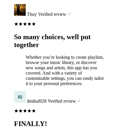
Thuy
Verified review
So many choices, well put
together
Whether you’re looking to create playlists,
browse your music library, or discover
new songs and artists, this app has you
covered. And with a variety of
customizable settings, you can easily tailor
it to your personal preferences.
ilmihal928
Verified review
FINALLY!