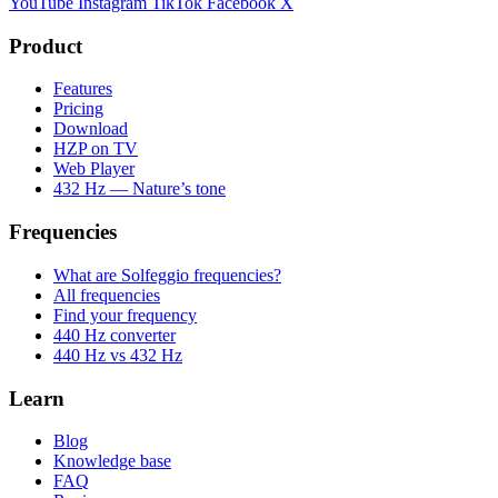
YouTube
Instagram
TikTok
Facebook
X
Product
Features
Pricing
Download
HZP on TV
Web Player
432 Hz — Nature’s tone
Frequencies
What are Solfeggio frequencies?
All frequencies
Find your frequency
440 Hz converter
440 Hz vs 432 Hz
Learn
Blog
Knowledge base
FAQ