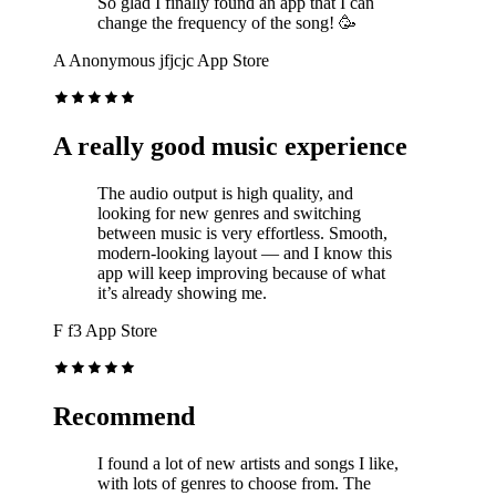
So glad I finally found an app that I can
change the frequency of the song! 🥳
A
Anonymous jfjcjc
App Store
A really good music experience
The audio output is high quality, and
looking for new genres and switching
between music is very effortless. Smooth,
modern-looking layout — and I know this
app will keep improving because of what
it’s already showing me.
F
f3
App Store
Recommend
I found a lot of new artists and songs I like,
with lots of genres to choose from. The