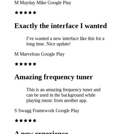
M
Mayday Mike
Google Play
Exactly the interface I wanted
I’ve wanted a new interface like this for a
long time. Nice update!
M
Marvelous
Google Play
Amazing frequency tuner
This is an amazing frequency tuner and
can be used in the background while
playing music from another app.
S
Swagg Framework
Google Play
A new experience