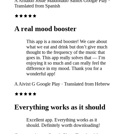
A
Arnaldo Josue Maldonado Santos
Google Play
·
Translated from Spanish
A real mood booster
This app is a mood booster! We care about
what we eat and drink but don’t give much
thought to the frequency of the music that
goes in. This app really solves that — I’m
enjoying it so much and can really feel the
difference in my mood. Thank you for a
wonderful app!
A
Aivixt G
Google Play
· Translated from Hebrew
Everything works as it should
Excellent app. Everything works as it
should. Definitely worth downloading!