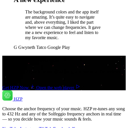
The background colors and the app itself
are amazing. It’s quite easy to navigate
and, above everything, I liked the part
where we can change frequencies. It gave
me a new experience to feel and listen to
my favorite music.
G
Gwyneth Tatco
Google Play
Hear it for yourself
Download HZP, re-tune your first song, and see what the reviews
are about.
Get HZP Now
Open the web player
HZP
Choose the anchor frequency of your music. HZP re-tunes any song
to 432 Hz and any of the Solfeggio frequency anchors in real time
— so you decide how your music sounds & feels.