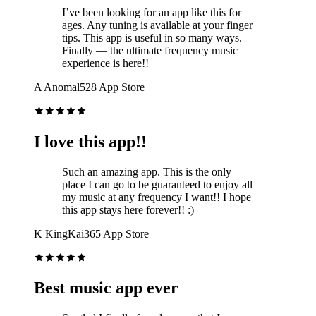
I’ve been looking for an app like this for
ages. Any tuning is available at your finger
tips. This app is useful in so many ways.
Finally — the ultimate frequency music
experience is here!!
A
Anomal528
App Store
I love this app!!
Such an amazing app. This is the only
place I can go to be guaranteed to enjoy all
my music at any frequency I want!! I hope
this app stays here forever!! :)
K
KingKai365
App Store
Best music app ever