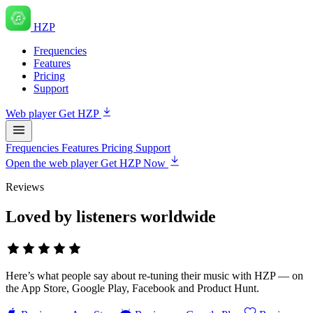
HZP
Frequencies
Features
Pricing
Support
Web player
Get HZP
Frequencies
Features
Pricing
Support
Open the web player
Get HZP Now
Reviews
Loved by listeners worldwide
Here’s what people say about re-tuning their music with HZP — on
the App Store, Google Play, Facebook and Product Hunt.