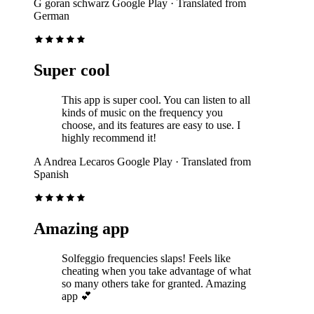
G
goran schwarz
Google Play
· Translated from
German
Super cool
This app is super cool. You can listen to all
kinds of music on the frequency you
choose, and its features are easy to use. I
highly recommend it!
A
Andrea Lecaros
Google Play
· Translated from
Spanish
Amazing app
Solfeggio frequencies slaps! Feels like
cheating when you take advantage of what
so many others take for granted. Amazing
app 💕