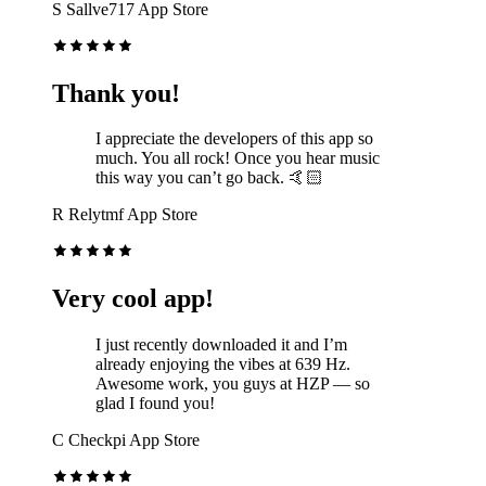
S
Sallve717
App Store
Thank you!
I appreciate the developers of this app so
much. You all rock! Once you hear music
this way you can’t go back. 🤙🏻
R
Relytmf
App Store
Very cool app!
I just recently downloaded it and I’m
already enjoying the vibes at 639 Hz.
Awesome work, you guys at HZP — so
glad I found you!
C
Checkpi
App Store