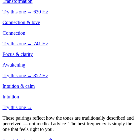
Transformation
Try this one →
639
Hz
Connection & love
Connection
Try this one →
741
Hz
Focus & clarity
Awakening
Try this one →
852
Hz
Intuition & calm
Intuition
Try this one →
These pairings reflect how the tones are traditionally described and
perceived — not medical advice. The best frequency is simply the
one that feels right to you.