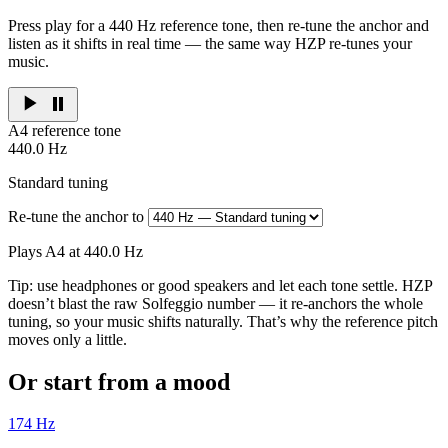
Press play for a 440 Hz reference tone, then re-tune the anchor and
listen as it shifts in real time — the same way HZP re-tunes your
music.
A4 reference tone
440.0
Hz
Standard tuning
Re-tune the anchor to
Plays A4 at 440.0 Hz
Tip: use headphones or good speakers and let each tone settle. HZP
doesn’t blast the raw Solfeggio number — it re-anchors the whole
tuning, so your music shifts naturally. That’s why the reference pitch
moves only a little.
Or start from a mood
174
Hz