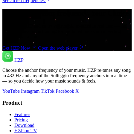
See all ten frequencies
Your music. Your frequency. Your Choice.
Download HZP and enjoy your music re-tuned in real time — and
save countless hours hunting for pre-tuned tracks or converting
songs one at a time.
Get HZP Now
Open the web player
HZP
Choose the anchor frequency of your music. HZP re-tunes any song
to 432 Hz and any of the Solfeggio frequency anchors in real time
— so you decide how your music sounds & feels.
YouTube
Instagram
TikTok
Facebook
X
Product
Features
Pricing
Download
HZP on TV