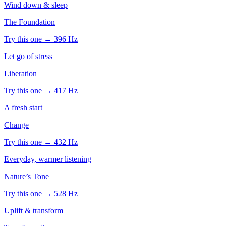
Wind down & sleep
The Foundation
Try this one →
396
Hz
Let go of stress
Liberation
Try this one →
417
Hz
A fresh start
Change
Try this one →
432
Hz
Everyday, warmer listening
Nature’s Tone
Try this one →
528
Hz
Uplift & transform