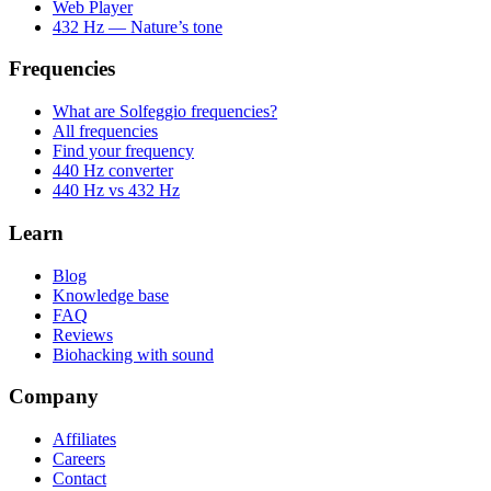
Web Player
432 Hz — Nature’s tone
Frequencies
What are Solfeggio frequencies?
All frequencies
Find your frequency
440 Hz converter
440 Hz vs 432 Hz
Learn
Blog
Knowledge base
FAQ
Reviews
Biohacking with sound
Company
Affiliates
Careers
Contact