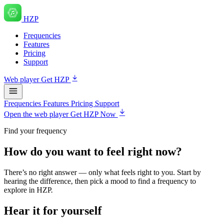
HZP
Frequencies
Features
Pricing
Support
Web player
Get HZP
Frequencies
Features
Pricing
Support
Open the web player
Get HZP Now
Find your frequency
How do you want to feel right now?
There’s no right answer — only what feels right to you. Start by
hearing the difference, then pick a mood to find a frequency to
explore in HZP.
Hear it for yourself