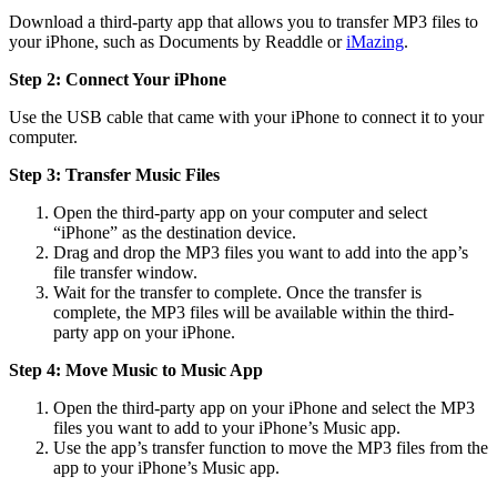
Download a third-party app that allows you to transfer MP3 files to
your iPhone, such as Documents by Readdle or
iMazing
.
Step 2: Connect Your iPhone
Use the USB cable that came with your iPhone to connect it to your
computer.
Step 3: Transfer Music Files
Open the third-party app on your computer and select
“iPhone” as the destination device.
Drag and drop the MP3 files you want to add into the app’s
file transfer window.
Wait for the transfer to complete. Once the transfer is
complete, the MP3 files will be available within the third-
party app on your iPhone.
Step 4: Move Music to Music App
Open the third-party app on your iPhone and select the MP3
files you want to add to your iPhone’s Music app.
Use the app’s transfer function to move the MP3 files from the
app to your iPhone’s Music app.