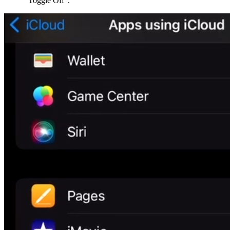
“Toggle Off”.