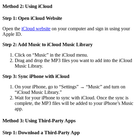
Method 2: Using iCloud
Step 1: Open iCloud Website
Open the
iCloud website
on your computer and sign in using your
Apple ID.
Step 2: Add Music to iCloud Music Library
Click on “Music” in the iCloud menu.
Drag and drop the MP3 files you want to add into the iCloud
Music Library.
Step 3: Sync iPhone with iCloud
On your iPhone, go to “Settings” → “Music” and turn on
“iCloud Music Library.”
Wait for your iPhone to sync with iCloud. Once the sync is
complete, the MP3 files will be added to your iPhone’s Music
app.
Method 3: Using Third-Party Apps
Step 1: Download a Third-Party App