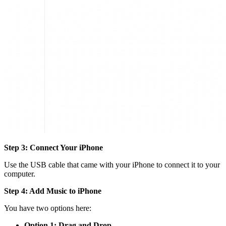
Step 3: Connect Your iPhone
Use the USB cable that came with your iPhone to connect it to your
computer.
Step 4: Add Music to iPhone
You have two options here:
Option 1: Drag and Drop