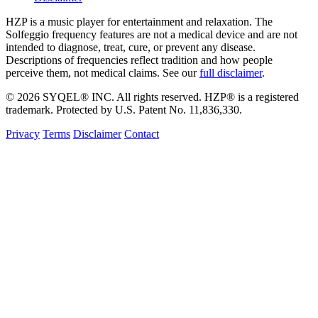
HZP is a music player for entertainment and relaxation. The
Solfeggio frequency features are not a medical device and are not
intended to diagnose, treat, cure, or prevent any disease.
Descriptions of frequencies reflect tradition and how people
perceive them, not medical claims. See our
full disclaimer
.
© 2026 SYQEL® INC. All rights reserved. HZP® is a registered
trademark. Protected by U.S. Patent No. 11,836,330.
Privacy
Terms
Disclaimer
Contact