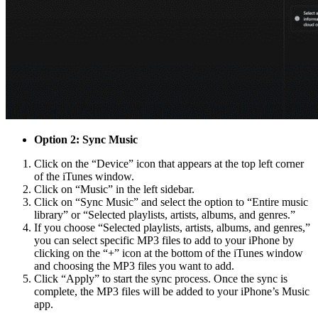
Option 2: Sync Music
Click on the “Device” icon that appears at the top left corner
of the iTunes window.
Click on “Music” in the left sidebar.
Click on “Sync Music” and select the option to “Entire music
library” or “Selected playlists, artists, albums, and genres.”
If you choose “Selected playlists, artists, albums, and genres,”
you can select specific MP3 files to add to your iPhone by
clicking on the “+” icon at the bottom of the iTunes window
and choosing the MP3 files you want to add.
Click “Apply” to start the sync process. Once the sync is
complete, the MP3 files will be added to your iPhone’s Music
app.