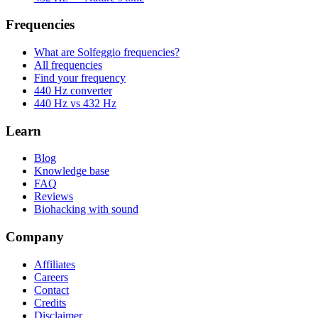
Frequencies
What are Solfeggio frequencies?
All frequencies
Find your frequency
440 Hz converter
440 Hz vs 432 Hz
Learn
Blog
Knowledge base
FAQ
Reviews
Biohacking with sound
Company
Affiliates
Careers
Contact
Credits
Disclaimer