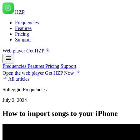
HZP
Frequencies
Features
Pricing
Support
Web player
Get HZP
Frequencies
Features
Pricing
Support
Open the web player
Get HZP Now
All articles
Solfeggio Frequencies
July 2, 2024
How to import songs to your iPhone