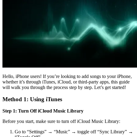
Hello, iPhone users! If you’re looking to add songs to your iPhone,
whether it’s through iTunes, iCloud, or third-party apps, this guide
will walk you through the process step by step. Let’s get started!
Method 1: Using iTunes
Step 1: Turn Off iCloud Music Library
Before you start, make sure to turn off iCloud Music Library:
Go to “Settings” → “Music” → toggle off “Sync Library” →