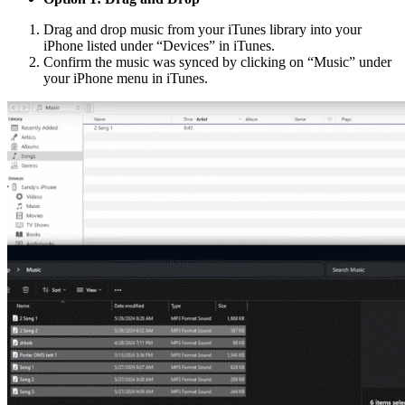
Drag and drop music from your iTunes library into your
iPhone listed under “Devices” in iTunes.
Confirm the music was synced by clicking on “Music” under
your iPhone menu in iTunes.