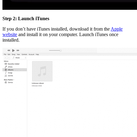
Step 2: Launch iTunes
If you don’t have iTunes installed, download it from the
Apple
website
and install it on your computer. Launch iTunes once
installed.