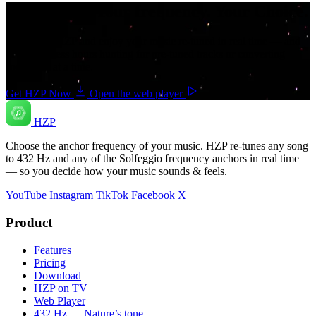
Your music. Your frequency. Your Choice.
Download HZP and enjoy your music re-tuned in real time — and
save countless hours hunting for pre-tuned tracks or converting
songs one at a time.
Get HZP Now
Open the web player
HZP
Choose the anchor frequency of your music. HZP re-tunes any song
to 432 Hz and any of the Solfeggio frequency anchors in real time
— so you decide how your music sounds & feels.
YouTube
Instagram
TikTok
Facebook
X
Product
Features
Pricing
Download
HZP on TV
Web Player
432 Hz — Nature’s tone