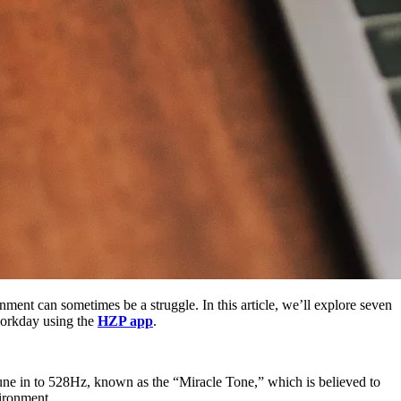
ment can sometimes be a struggle. In this article, we’ll explore seven
orkday using the
HZP app
.
ne in to 528Hz, known as the “Miracle Tone,” which is believed to
ironment.