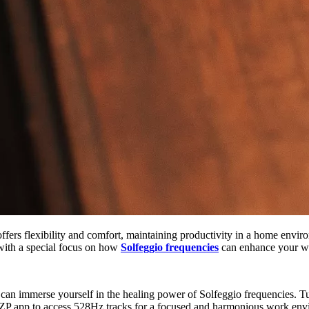
ers flexibility and comfort, maintaining productivity in a home environ
with a special focus on how
Solfeggio frequencies
can enhance your w
n immerse yourself in the healing power of Solfeggio frequencies. Tu
HZP app to access 528Hz tracks for a focused and harmonious work env