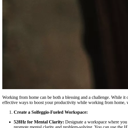
Working from home can be both a blessing and a challenge. While it off
effective ways to boost your productivity while working from home, 
Create a Solfeggio-Fueled Workspace:
528Hz for Mental Clarity:
Designate a workspace where you ca
promote mental clarity and problem-solving. You can use the 