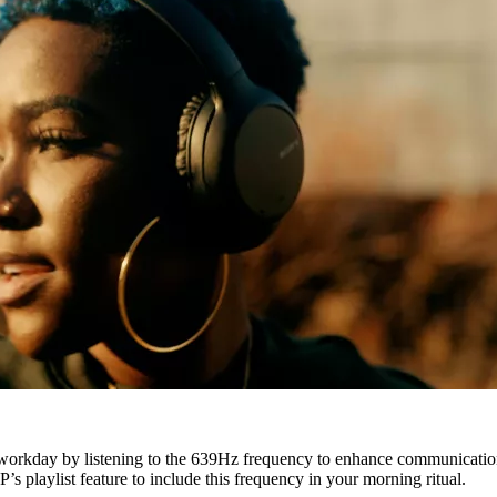
workday by listening to the 639Hz frequency to enhance communication
s playlist feature to include this frequency in your morning ritual.