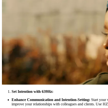
Set Intention with 639Hz:
Enhance Communication and Intention-Setting:
Start your 
improve your relationships with colleagues and clients. Use HZP’