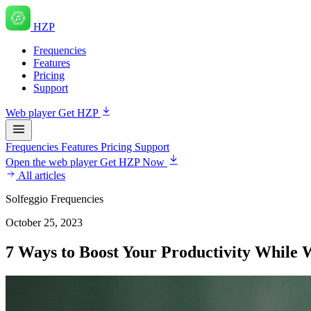
HZP
Frequencies
Features
Pricing
Support
Web player
Get HZP
Frequencies
Features
Pricing
Support
Open the web player
Get HZP Now
All articles
Solfeggio Frequencies
October 25, 2023
7 Ways to Boost Your Productivity While