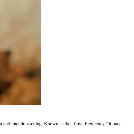
 and intention-setting. Known as the “Love Frequency,” it may