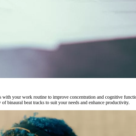
 with your work routine to improve concentration and cognitive funct
of binaural beat tracks to suit your needs and enhance productivity.