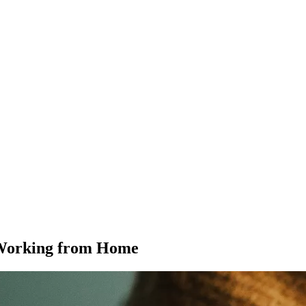
 Working from Home