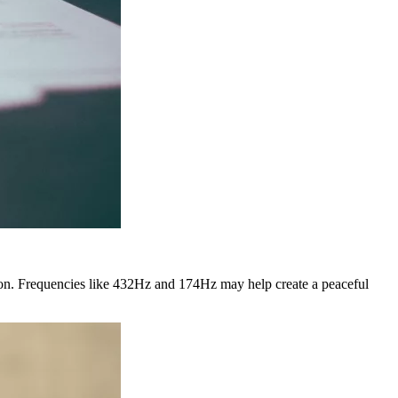
ion. Frequencies like 432Hz and 174Hz may help create a peaceful