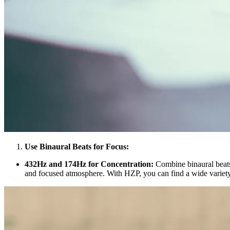
Use Binaural Beats for Focus:
432Hz and 174Hz for Concentration:
Combine binaural beats
and focused atmosphere. With HZP, you can find a wide variety 