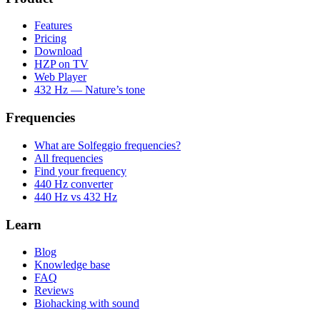
Features
Pricing
Download
HZP on TV
Web Player
432 Hz — Nature’s tone
Frequencies
What are Solfeggio frequencies?
All frequencies
Find your frequency
440 Hz converter
440 Hz vs 432 Hz
Learn
Blog
Knowledge base
FAQ
Reviews
Biohacking with sound