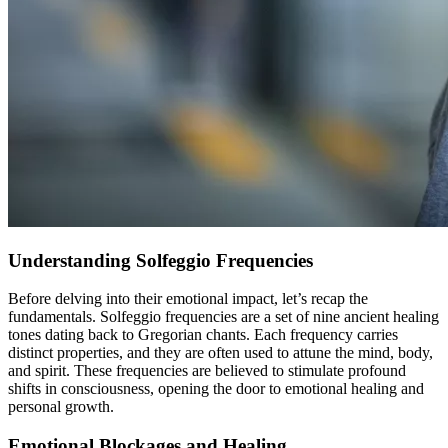
Understanding Solfeggio Frequencies
Before delving into their emotional impact, let’s recap the
fundamentals. Solfeggio frequencies are a set of nine ancient healing
tones dating back to Gregorian chants. Each frequency carries
distinct properties, and they are often used to attune the mind, body,
and spirit. These frequencies are believed to stimulate profound
shifts in consciousness, opening the door to emotional healing and
personal growth.
Emotional Blockages and Healing