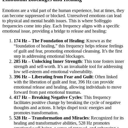
Emotions are a vital part of the human experience, but at times, they
can become suppressed or blocked. Unresolved emotions can lead
to physical and mental health issues. This is where Solfeggio
frequencies come into play. Each frequency aligns with a specific
emotional issue, providing a bridge to release and healing:
174 Hz – The Foundation of Healing
: Known as the
“foundation of healing,” this frequency helps release feelings
of guilt and fear, promoting emotional cleansing. It’s the first
step in addressing emotional blockages.
285 Hz – Unlocking Inner Strength
: This tone fosters inner
strength and self-worth. It’s an invaluable tool for addressing
low self-esteem and emotional vulnerability.
396 Hz – Liberating from Fear and Guilt
: Often linked
with the liberation of guilt and fear, 396 Hz can provide
emotional release and healing, allowing individuals to move
forward from past emotional traumas.
417 Hz – Breaking Negative Cycles
: This frequency
facilitates positive change by breaking the cycle of negative
thoughts and actions. It helps dispel toxic energies and
promotes transformation.
528 Hz – Transformation and Miracles
: Recognized for its
healing and transformative abilities, 528 Hz promotes