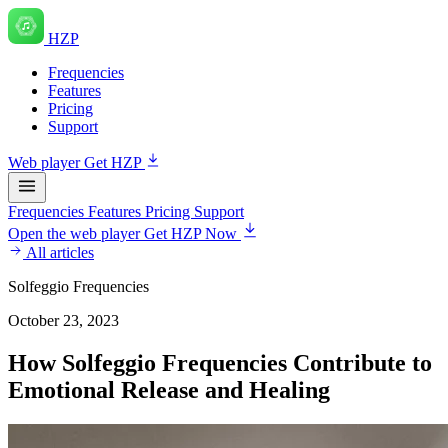
HZP
Frequencies
Features
Pricing
Support
Web player
Get HZP
Frequencies
Features
Pricing
Support
Open the web player
Get HZP Now
All articles
Solfeggio Frequencies
October 23, 2023
How Solfeggio Frequencies Contribute to
Emotional Release and Healing