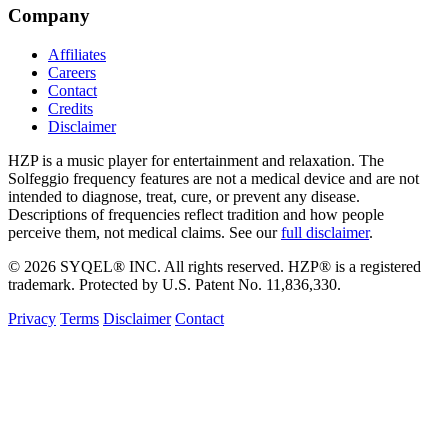
Company
Affiliates
Careers
Contact
Credits
Disclaimer
HZP is a music player for entertainment and relaxation. The
Solfeggio frequency features are not a medical device and are not
intended to diagnose, treat, cure, or prevent any disease.
Descriptions of frequencies reflect tradition and how people
perceive them, not medical claims. See our
full disclaimer
.
© 2026 SYQEL® INC. All rights reserved. HZP® is a registered
trademark. Protected by U.S. Patent No. 11,836,330.
Privacy
Terms
Disclaimer
Contact