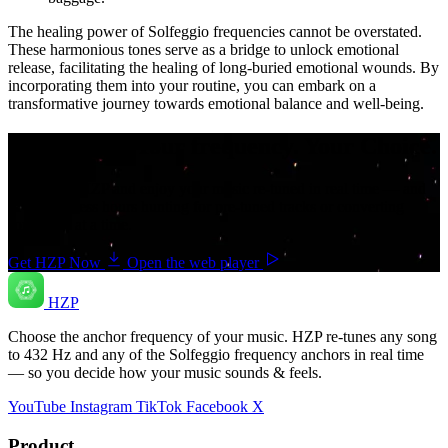
The healing power of Solfeggio frequencies cannot be overstated.
These harmonious tones serve as a bridge to unlock emotional
release, facilitating the healing of long-buried emotional wounds. By
incorporating them into your routine, you can embark on a
transformative journey towards emotional balance and well-being.
Your music. Your frequency. Your Choice.
Download HZP and enjoy your music re-tuned in real time — and
save countless hours hunting for pre-tuned tracks or converting
songs one at a time.
Get HZP Now
Open the web player
HZP
Choose the anchor frequency of your music. HZP re-tunes any song
to 432 Hz and any of the Solfeggio frequency anchors in real time
— so you decide how your music sounds & feels.
YouTube
Instagram
TikTok
Facebook
X
Product