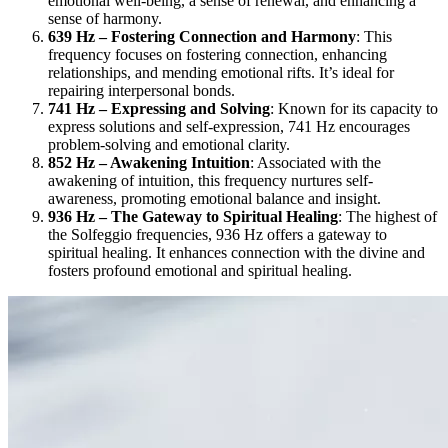
emotional well-being, a sense of renewal, and enhancing a
sense of harmony.
639 Hz – Fostering Connection and Harmony
: This
frequency focuses on fostering connection, enhancing
relationships, and mending emotional rifts. It’s ideal for
repairing interpersonal bonds.
741 Hz – Expressing and Solving
: Known for its capacity to
express solutions and self-expression, 741 Hz encourages
problem-solving and emotional clarity.
852 Hz – Awakening Intuition
: Associated with the
awakening of intuition, this frequency nurtures self-
awareness, promoting emotional balance and insight.
936 Hz – The Gateway to Spiritual Healing
: The highest of
the Solfeggio frequencies, 936 Hz offers a gateway to
spiritual healing. It enhances connection with the divine and
fosters profound emotional and spiritual healing.