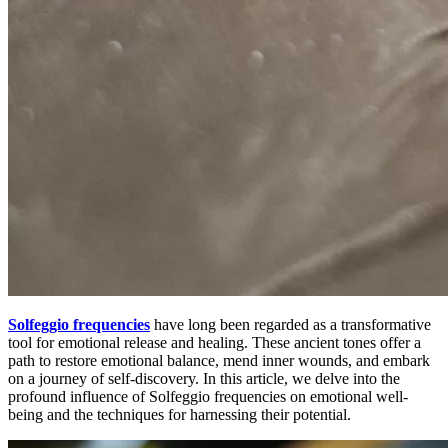
Solfeggio frequencies
have long been regarded as a transformative
tool for emotional release and healing. These ancient tones offer a
path to restore emotional balance, mend inner wounds, and embark
on a journey of self-discovery. In this article, we delve into the
profound influence of Solfeggio frequencies on emotional well-
being and the techniques for harnessing their potential.