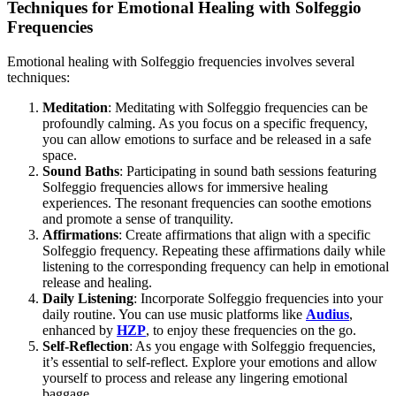
Techniques for Emotional Healing with Solfeggio
Frequencies
Emotional healing with Solfeggio frequencies involves several
techniques:
Meditation
: Meditating with Solfeggio frequencies can be
profoundly calming. As you focus on a specific frequency,
you can allow emotions to surface and be released in a safe
space.
Sound Baths
: Participating in sound bath sessions featuring
Solfeggio frequencies allows for immersive healing
experiences. The resonant frequencies can soothe emotions
and promote a sense of tranquility.
Affirmations
: Create affirmations that align with a specific
Solfeggio frequency. Repeating these affirmations daily while
listening to the corresponding frequency can help in emotional
release and healing.
Daily Listening
: Incorporate Solfeggio frequencies into your
daily routine. You can use music platforms like
Audius
,
enhanced by
HZP
, to enjoy these frequencies on the go.
Self-Reflection
: As you engage with Solfeggio frequencies,
it’s essential to self-reflect. Explore your emotions and allow
yourself to process and release any lingering emotional
baggage.