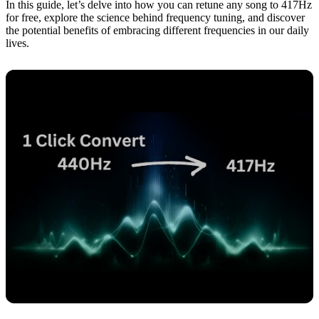
In this guide, let’s delve into how you can retune any song to 417Hz
for free, explore the science behind frequency tuning, and discover
the potential benefits of embracing different frequencies in our daily
lives.