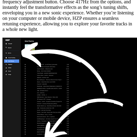
frequency adjustment button. Choose 417Hz from the options, and
instantly feel the transformative effects as the song’s tuning shifts,
enveloping you in a new sonic experience. Whether you’re listening
on your computer or mobile device, HZP ensures a seamless
retuning experience, allowing you to explore your favorite tracks in
a whole new light.