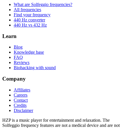
What are Solfeggio frequencies?
All frequencies
Find your frequency
440 Hz converter
440 Hz vs 432 Hz
Learn
Blog
Knowledge base
FAQ
Reviews
Biohacking with sound
Company
Affiliates
Careers
Contact
Credits
Disclaimer
HZP is a music player for entertainment and relaxation. The
Solfeggio frequency features are not a medical device and are not