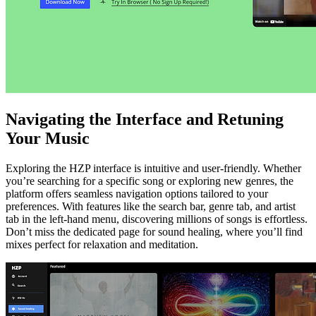
Navigating the Interface and Retuning
Your Music
Exploring the HZP interface is intuitive and user-friendly. Whether
you’re searching for a specific song or exploring new genres, the
platform offers seamless navigation options tailored to your
preferences. With features like the search bar, genre tab, and artist
tab in the left-hand menu, discovering millions of songs is effortless.
Don’t miss the dedicated page for sound healing, where you’ll find
mixes perfect for relaxation and meditation.