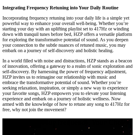
Integrating Frequency Retuning into Your Daily Routine
Incorporating frequency retuning into your daily life is a simple yet
powerful way to enhance your overall well-being. Whether you’re
starting your day with an uplifting playlist set to 417Hz or winding
down with tranquil tunes before bed, HZP offers a versatile platform
for exploring the transformative potential of sound. As you deepen
your connection to the subtle nuances of retuned music, you may
embark on a journey of self-discovery and holistic healing.
In a world filled with noise and distractions, HZP stands as a beacon
of innovation, offering a gateway to a realm of sonic exploration and
self-discovery. By harnessing the power of frequency adjustment,
HZP invites us to reimagine our relationship with music and
embrace the transformative potential of sound. Whether you’re
seeking relaxation, inspiration, or simply a new way to experience
your favorite songs, HZP empowers you to elevate your listening
experience and embark on a journey of holistic wellness. Now
armed with the knowledge of how to retune any song to 417Hz for
free, why not join the movement?
Your music. Your frequency. Your Choice.