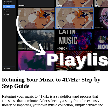
Retuning Your Music to 417Hz: Step-by-
Step Guide
Retuning your music to 417Hz is a straightforward process that
takes less than a minute. After selecting a song from the extensive
library or importing your own music collection, simply activate the