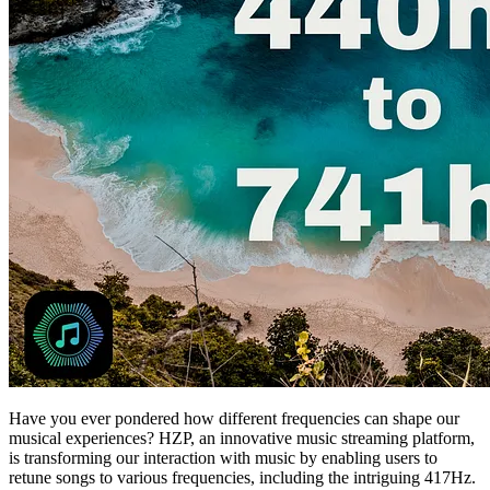
Have you ever pondered how different frequencies can shape our
musical experiences? HZP, an innovative music streaming platform,
is transforming our interaction with music by enabling users to
retune songs to various frequencies, including the intriguing 417Hz.