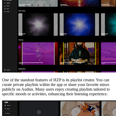
One of the standout features of HZP is its playlist creator. You can
curate private playlists within the app or share your favorite mixes
publicly on Audius. Many users enjoy creating playlists tailored to
specific moods or activities, enhancing their listening experience.