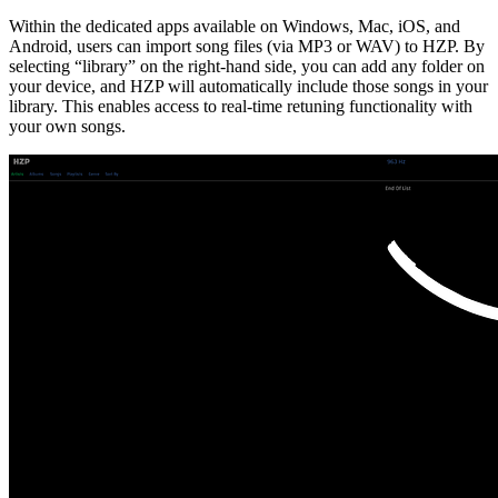
Within the dedicated apps available on Windows, Mac, iOS, and
Android, users can import song files (via MP3 or WAV) to HZP. By
selecting “library” on the right-hand side, you can add any folder on
your device, and HZP will automatically include those songs in your
library. This enables access to real-time retuning functionality with
your own songs.