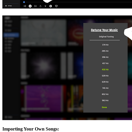
Importing Your Own Songs: