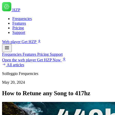
HZP
Frequencies
Features
Pricing
Support
Web player
Get HZP
Frequencies
Features
Pricing
Support
Open the web player
Get HZP Now
All articles
Solfeggio Frequencies
May 20, 2024
How to Retune any Song to 417hz