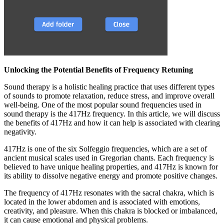
Unlocking the Potential Benefits of Frequency Retuning
Sound therapy is a holistic healing practice that uses different types
of sounds to promote relaxation, reduce stress, and improve overall
well-being. One of the most popular sound frequencies used in
sound therapy is the 417Hz frequency. In this article, we will discuss
the benefits of 417Hz and how it can help is associated with clearing
negativity.
417Hz is one of the six Solfeggio frequencies, which are a set of
ancient musical scales used in Gregorian chants. Each frequency is
believed to have unique healing properties, and 417Hz is known for
its ability to dissolve negative energy and promote positive changes.
The frequency of 417Hz resonates with the sacral chakra, which is
located in the lower abdomen and is associated with emotions,
creativity, and pleasure. When this chakra is blocked or imbalanced,
it can cause emotional and physical problems.