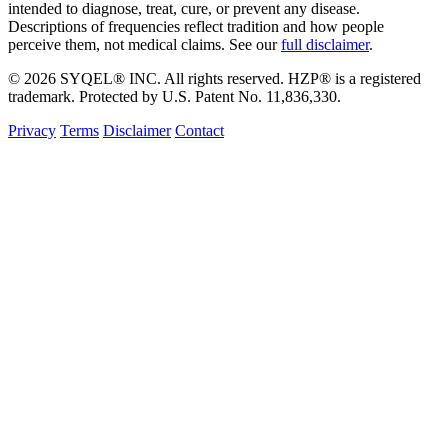
intended to diagnose, treat, cure, or prevent any disease.
Descriptions of frequencies reflect tradition and how people
perceive them, not medical claims. See our
full disclaimer
.
© 2026 SYQEL® INC. All rights reserved. HZP® is a registered
trademark. Protected by U.S. Patent No. 11,836,330.
Privacy
Terms
Disclaimer
Contact