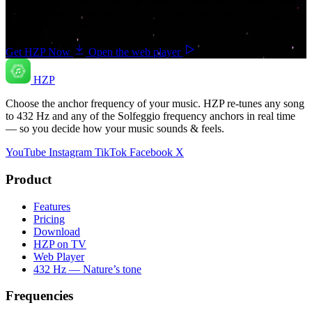
Download HZP and enjoy your music re-tuned in real time — and
save countless hours hunting for pre-tuned tracks or converting
songs one at a time.
Get HZP Now
Open the web player
HZP
Choose the anchor frequency of your music. HZP re-tunes any song
to 432 Hz and any of the Solfeggio frequency anchors in real time
— so you decide how your music sounds & feels.
YouTube
Instagram
TikTok
Facebook
X
Product
Features
Pricing
Download
HZP on TV
Web Player
432 Hz — Nature’s tone
Frequencies