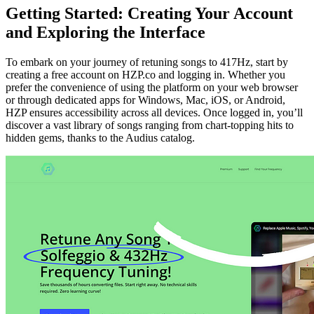
Getting Started: Creating Your Account
and Exploring the Interface
To embark on your journey of retuning songs to 417Hz, start by
creating a free account on HZP.co and logging in. Whether you
prefer the convenience of using the platform on your web browser
or through dedicated apps for Windows, Mac, iOS, or Android,
HZP ensures accessibility across all devices. Once logged in, you’ll
discover a vast library of songs ranging from chart-topping hits to
hidden gems, thanks to the Audius catalog.