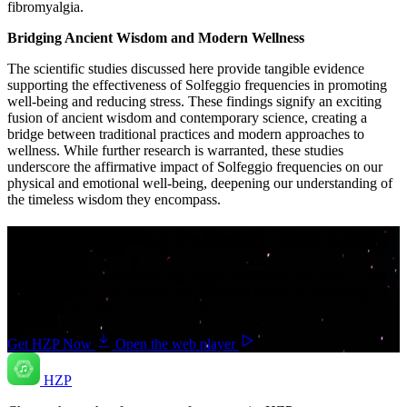
fibromyalgia.
Bridging Ancient Wisdom and Modern Wellness
The scientific studies discussed here provide tangible evidence
supporting the effectiveness of Solfeggio frequencies in promoting
well-being and reducing stress. These findings signify an exciting
fusion of ancient wisdom and contemporary science, creating a
bridge between traditional practices and modern approaches to
wellness. While further research is warranted, these studies
underscore the affirmative impact of Solfeggio frequencies on our
physical and emotional well-being, deepening our understanding of
the timeless wisdom they encompass.
Your music. Your frequency. Your Choice.
Download HZP and enjoy your music re-tuned in real time — and
save countless hours hunting for pre-tuned tracks or converting
songs one at a time.
Get HZP Now
Open the web player
HZP