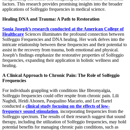
factors. This research provides promising insights into the broader
applications of Solfeggio frequencies in medical science.
Healing DNA and Trauma: A Path to Restoration
Sonia Joseph’s research conducted at the American College of
Healthcare
Sciences illuminates the profound connection between
Solfeggio Frequencies and DNA healing. Her work delves into the
intricate relationship between these frequencies and their potential to
assist in the recovery from trauma, both emotional and physical.
Joseph’s findings emphasize the restorative properties of Solfeggio
frequencies, expanding their application in holistic wellness and
healing.
A Clinical Approach to Chronic Pain: The Role of Solfeggio
Frequencies
For individuals grappling with conditions like fibromyalgia,
Solfeggio frequencies could offer respite from chronic pain. Lili
Naghdi, Heidi Ahonen, Pasqualino Macario, and Lee Bartel
conducted a
clinical study focusing on the effects of low-
frequency sound stimulation
, incorporating frequencies from the
Solfeggio spectrum. The results of their research suggest that sound
therapy, including the utilization of Solfeggio frequencies, may hold
potential benefits for managing chronic pain conditions, such as