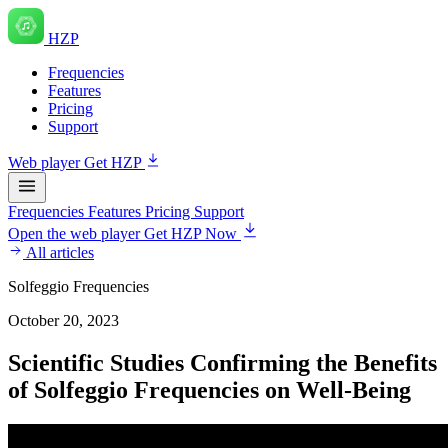
HZP
Frequencies
Features
Pricing
Support
Web player
Get HZP
Frequencies
Features
Pricing
Support
Open the web player
Get HZP Now
All articles
Solfeggio Frequencies
October 20, 2023
Scientific Studies Confirming the Benefits
of Solfeggio Frequencies on Well-Being