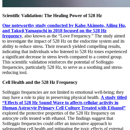
Scientific Validation: The Healing Power of 528 Hz
One noteworthy study conducted by Kaho Akimoto, Ailing Hu,
and Takuji Yamaguchi in 2018 focused on the 528 Hz
frequency
, also known as the “Love Frequency.” The study aimed
to investigate the impact of 528 Hz on the endocrine system and its
ability to reduce stress. Their research yielded compelling results,
indicating that individuals who listened to 528 Hz tones experienced
a significant decrease in stress levels compared to a control group.
This scientific validation reinforces the potential of Solfeggio
frequencies, particularly 528 Hz, to serve as a soothing and stress-
reducing tool.
Cell Health and the 528 Hz Frequency
Solfeggio frequencies are not limited to emotional well-being; they
may have a role to play in preserving physical health.
A study titled
“Effects of 528 Hz Sound Wave to affects cellular activity in
Human Astrocyte Primary Cell Culture Treated with Ethanol”
explored the protective properties of the 528 Hz frequency on
astrocyte cells treated with ethanol. The findings suggest that
Solfeggio frequencies could offer an innovative approach to
safeguarding cell health and mitigating the toxic effects of external