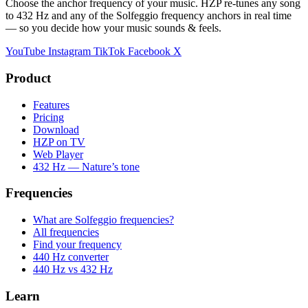
Choose the anchor frequency of your music. HZP re-tunes any song
to 432 Hz and any of the Solfeggio frequency anchors in real time
— so you decide how your music sounds & feels.
YouTube
Instagram
TikTok
Facebook
X
Product
Features
Pricing
Download
HZP on TV
Web Player
432 Hz — Nature’s tone
Frequencies
What are Solfeggio frequencies?
All frequencies
Find your frequency
440 Hz converter
440 Hz vs 432 Hz
Learn