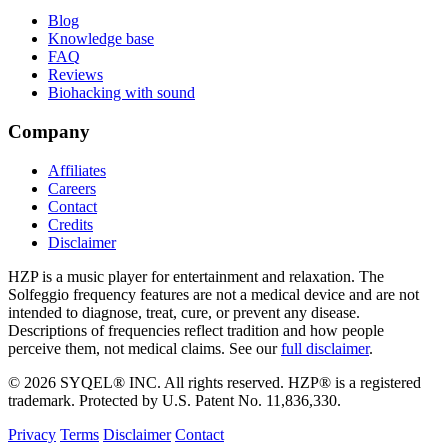
Blog
Knowledge base
FAQ
Reviews
Biohacking with sound
Company
Affiliates
Careers
Contact
Credits
Disclaimer
HZP is a music player for entertainment and relaxation. The
Solfeggio frequency features are not a medical device and are not
intended to diagnose, treat, cure, or prevent any disease.
Descriptions of frequencies reflect tradition and how people
perceive them, not medical claims. See our
full disclaimer
.
© 2026 SYQEL® INC. All rights reserved. HZP® is a registered
trademark. Protected by U.S. Patent No. 11,836,330.
Privacy
Terms
Disclaimer
Contact