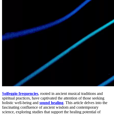
Solfeggio frequencies
, rooted in ancient musical traditions and
spiritual practices, have captivated the attention of those seeking
holistic well-being and
sound healing
. This article delves into the
fascinating confluence of ancient wisdom and contemporary
science, exploring studies that support the healing potential of