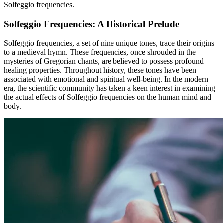
Solfeggio frequencies.
Solfeggio Frequencies: A Historical Prelude
Solfeggio frequencies, a set of nine unique tones, trace their origins
to a medieval hymn. These frequencies, once shrouded in the
mysteries of Gregorian chants, are believed to possess profound
healing properties. Throughout history, these tones have been
associated with emotional and spiritual well-being. In the modern
era, the scientific community has taken a keen interest in examining
the actual effects of Solfeggio frequencies on the human mind and
body.