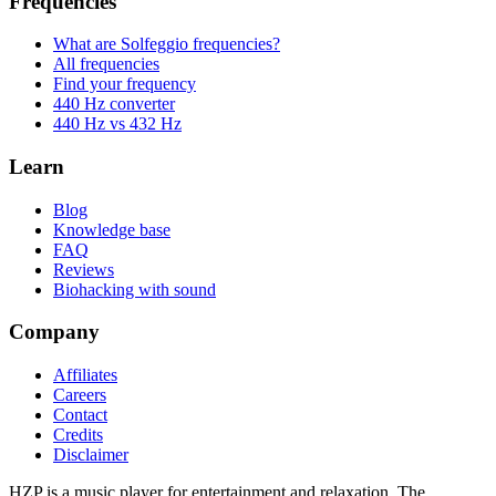
Frequencies
What are Solfeggio frequencies?
All frequencies
Find your frequency
440 Hz converter
440 Hz vs 432 Hz
Learn
Blog
Knowledge base
FAQ
Reviews
Biohacking with sound
Company
Affiliates
Careers
Contact
Credits
Disclaimer
HZP is a music player for entertainment and relaxation. The