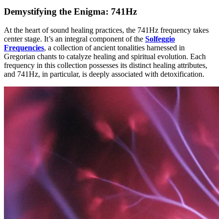
Demystifying the Enigma: 741Hz
At the heart of sound healing practices, the 741Hz frequency takes
center stage. It’s an integral component of the
Solfeggio
Frequencies
, a collection of ancient tonalities harnessed in
Gregorian chants to catalyze healing and spiritual evolution. Each
frequency in this collection possesses its distinct healing attributes,
and 741Hz, in particular, is deeply associated with detoxification.