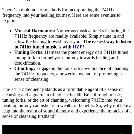
There’s a multitude of methods for incorporating the 741Hz
frequency into your healing journey. Here are some avenues to
explore:
Musical Harmonies:
Numerous musical tracks featuring the
741Hz frequency are readily available. Simply tune in and
allow the healing to wash over you.
The easiest way to listen
to 741hz tuned music is with
HZP
!
Tuning Forks:
Harness the potent energy of a 741Hz-tuned
tuning fork to propel your journey towards healing and
detoxification.
Chanting:
Engage in the transformative practice of chanting
the 741Hz frequency, a powerful avenue for promoting a
sense of cleansing.
The 741Hz frequency stands as a formidable agent of a sense of
cleansing and a guardian of holistic health. Be it through music,
tuning forks, or the art of chanting, welcoming 741Hz into your
healing journey can usher in a wealth of benefits. So, why not take a
leap into the realm of sound therapy and experience the miracles of a
sense of cleansing firsthand?
Your music. Your frequency. Your Choice.