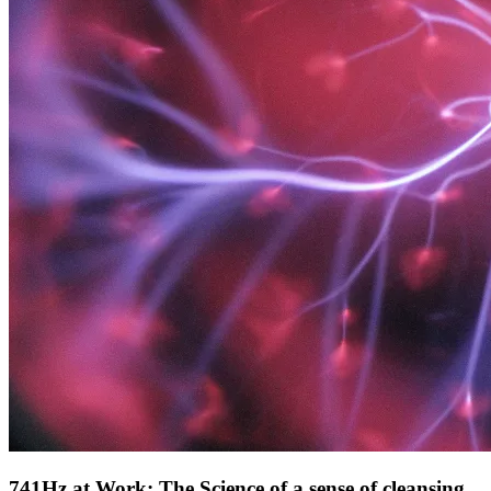
741Hz at Work: The Science of a sense of cleansing