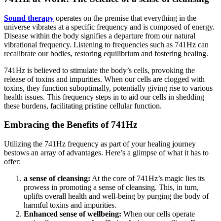
Sound therapy
operates on the premise that everything in the
universe vibrates at a specific frequency and is composed of energy.
Disease within the body signifies a departure from our natural
vibrational frequency. Listening to frequencies such as 741Hz can
recalibrate our bodies, restoring equilibrium and fostering healing.
741Hz is believed to stimulate the body’s cells, provoking the
release of toxins and impurities. When our cells are clogged with
toxins, they function suboptimally, potentially giving rise to various
health issues. This frequency steps in to aid our cells in shedding
these burdens, facilitating pristine cellular function.
Embracing the Benefits of 741Hz
Utilizing the 741Hz frequency as part of your healing journey
bestows an array of advantages. Here’s a glimpse of what it has to
offer:
a sense of cleansing:
At the core of 741Hz’s magic lies its
prowess in promoting a sense of cleansing. This, in turn,
uplifts overall health and well-being by purging the body of
harmful toxins and impurities.
Enhanced sense of wellbeing:
When our cells operate