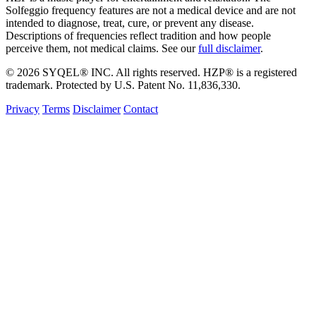
Solfeggio frequency features are not a medical device and are not
intended to diagnose, treat, cure, or prevent any disease.
Descriptions of frequencies reflect tradition and how people
perceive them, not medical claims. See our
full disclaimer
.
© 2026 SYQEL® INC. All rights reserved. HZP® is a registered
trademark. Protected by U.S. Patent No. 11,836,330.
Privacy
Terms
Disclaimer
Contact