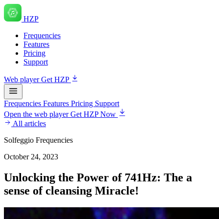
HZP
Frequencies
Features
Pricing
Support
Web player
Get HZP
Frequencies
Features
Pricing
Support
Open the web player
Get HZP Now
All articles
Solfeggio Frequencies
October 24, 2023
Unlocking the Power of 741Hz: The a
sense of cleansing Miracle!