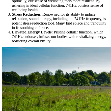
optimally, our sense of wellbeing feels more resilient. By
ushering in ideal cellular function, 741Hz bolsters sense of
wellbeing health.
Stress Reduction:
Renowned for its ability to induce
relaxation, sound therapy, including the 741Hz frequency, is a
potent stress-reduction tool. Many find solace and tranquility
in its soothing embrace.
Elevated Energy Levels:
Pristine cellular function, which
741Hz endorses, infuses our bodies with revitalizing energy,
bolstering overall vitality.