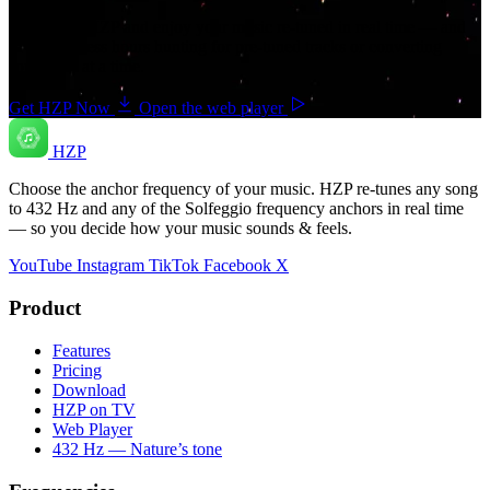
Download HZP and enjoy your music re-tuned in real time — and
save countless hours hunting for pre-tuned tracks or converting
songs one at a time.
Get HZP Now
Open the web player
HZP
Choose the anchor frequency of your music. HZP re-tunes any song
to 432 Hz and any of the Solfeggio frequency anchors in real time
— so you decide how your music sounds & feels.
YouTube
Instagram
TikTok
Facebook
X
Product
Features
Pricing
Download
HZP on TV
Web Player
432 Hz — Nature’s tone