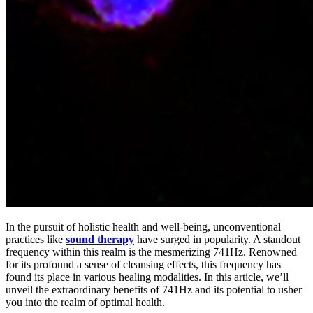
In the pursuit of holistic health and well-being, unconventional
practices like
sound therapy
have surged in popularity. A standout
frequency within this realm is the mesmerizing 741Hz. Renowned
for its profound a sense of cleansing effects, this frequency has
found its place in various healing modalities. In this article, we’ll
unveil the extraordinary benefits of 741Hz and its potential to usher
you into the realm of optimal health.