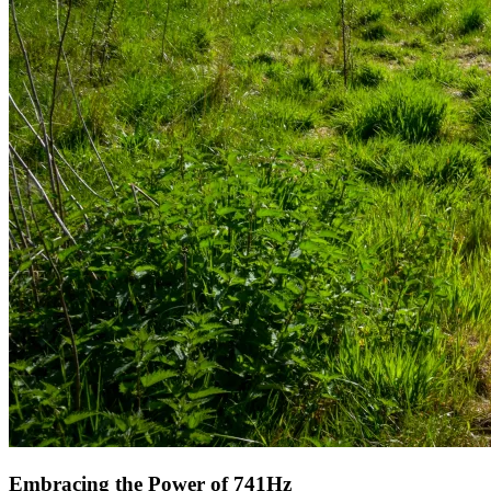
Embracing the Power of 741Hz