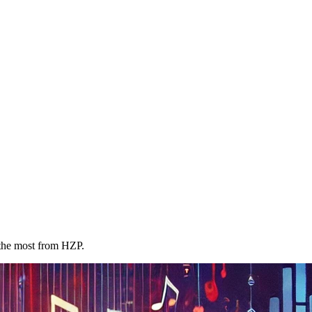
 the most from HZP.