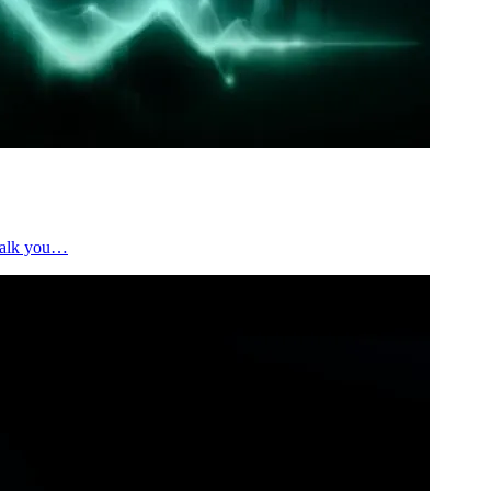
 walk you…