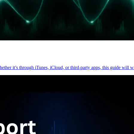
hether it’s through iTunes, iCloud, or third-party apps, this guide will