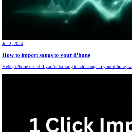
Jul 2, 2024
How to import songs to your iPhone
Hello, iPhone users! If you’re looking to add songs to your iPhone, w