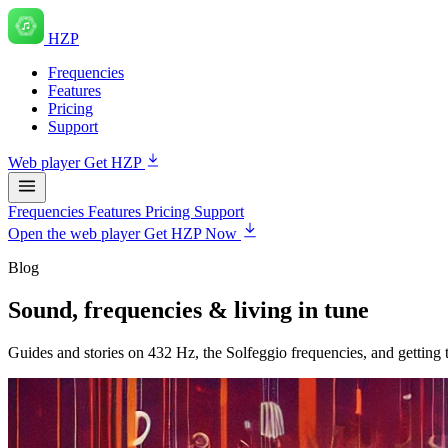
HZP
Frequencies
Features
Pricing
Support
Web player
Get HZP
Frequencies
Features
Pricing
Support
Open the web player
Get HZP Now
Blog
Sound, frequencies & living in tune
Guides and stories on 432 Hz, the Solfeggio frequencies, and getting