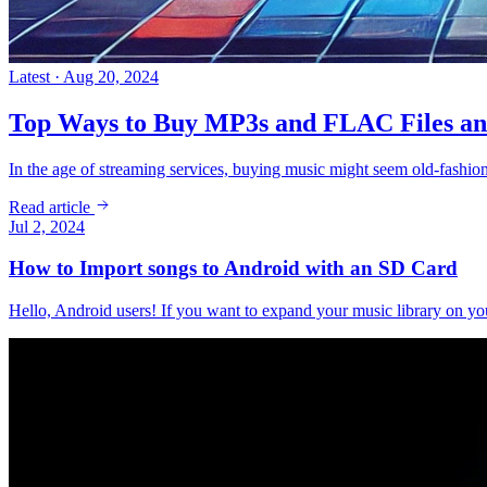
Latest · Aug 20, 2024
Top Ways to Buy MP3s and FLAC Files an
In the age of streaming services, buying music might seem old-fash
Read article
Jul 2, 2024
How to Import songs to Android with an SD Card
Hello, Android users! If you want to expand your music library on y