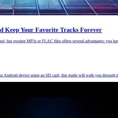
d Keep Your Favorite Tracks Forever
ioned, but owning MP3s or FLAC files offers several advantages: you 
our Android device using an SD card, this guide will walk you through 