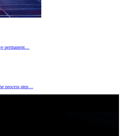
have permanent…
the process step…