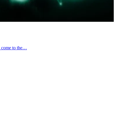
ve come to the…