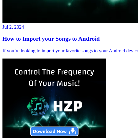
Jul 2, 2024
How to Import your Songs to Android
If you’re looking to import your favorite songs to your Android devi