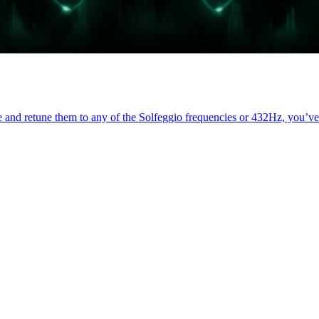
ce and retune them to any of the Solfeggio frequencies or 432Hz, you’