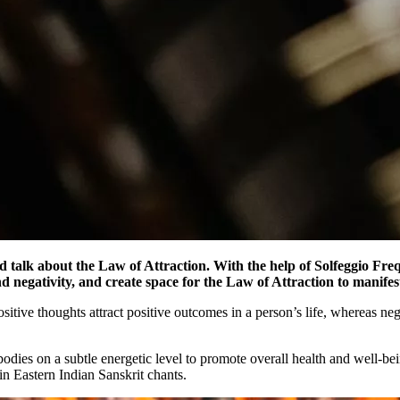
d talk about the Law of Attraction. With the help of Solfeggio Fre
 and negativity, and create space for the Law of Attraction to manif
sitive thoughts attract positive outcomes in a person’s life, whereas nega
bodies on a subtle energetic level to promote overall health and well-be
in Eastern Indian Sanskrit chants.