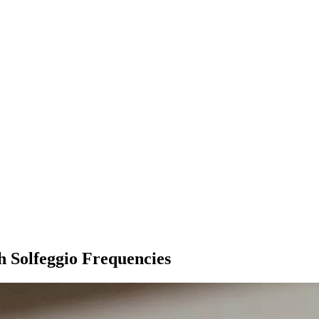
 Solfeggio Frequencies