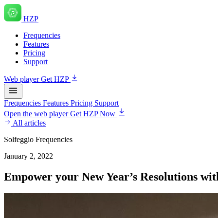
HZP
Frequencies
Features
Pricing
Support
Web player
Get HZP
Frequencies
Features
Pricing
Support
Open the web player
Get HZP Now
All articles
Solfeggio Frequencies
January 2, 2022
Empower your New Year’s Resolutions with