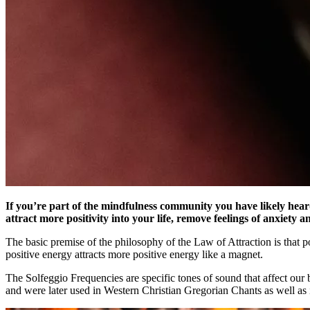
If you’re part of the mindfulness community you have likely hear
attract more positivity into your life, remove feelings of anxiety
The basic premise of the philosophy of the Law of Attraction is that po
positive energy attracts more positive energy like a magnet.
The Solfeggio Frequencies are specific tones of sound that affect our 
and were later used in Western Christian Gregorian Chants as well as 