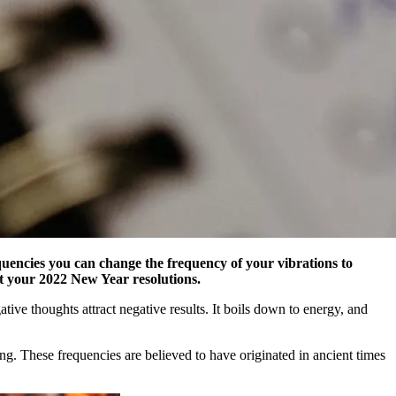
quencies you can change the frequency of your vibrations to
est your 2022 New Year resolutions.
tive thoughts attract negative results. It boils down to energy, and
ing. These frequencies are believed to have originated in ancient times