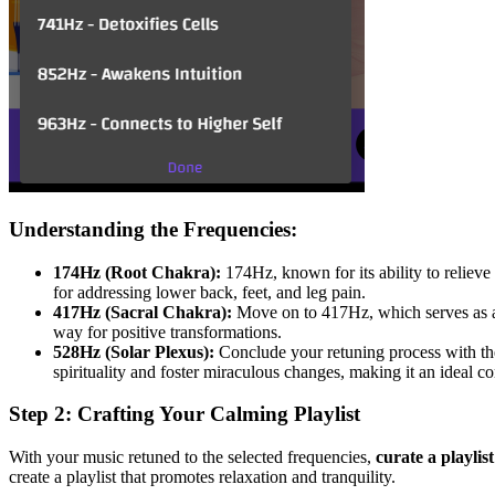
Understanding the Frequencies:
174Hz (Root Chakra):
174Hz, known for its ability to relieve 
for addressing lower back, feet, and leg pain.
417Hz (Sacral Chakra):
Move on to 417Hz, which serves as a 
way for positive transformations.
528Hz (Solar Plexus):
Conclude your retuning process with the
spirituality and foster miraculous changes, making it an ideal 
Step 2: Crafting Your Calming Playlist
With your music retuned to the selected frequencies,
curate a playlis
create a playlist that promotes relaxation and tranquility.