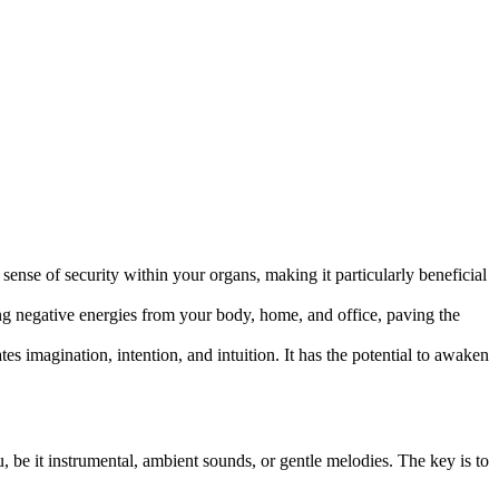
sense of security within your organs, making it particularly beneficial
g negative energies from your body, home, and office, paving the
imagination, intention, and intuition. It has the potential to awaken
u, be it instrumental, ambient sounds, or gentle melodies. The key is to