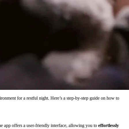
ronment for a restful night. Here’s a step-by-step guide on how to
e app offers a user-friendly interface, allowing you to
effortlessly