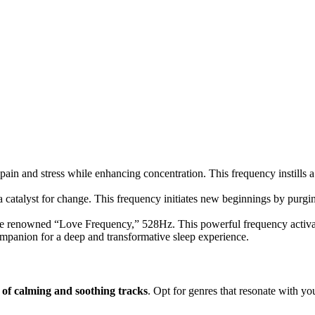
pain and stress while enhancing concentration. This frequency instills a 
catalyst for change. This frequency initiates new beginnings by purgin
 renowned “Love Frequency,” 528Hz. This powerful frequency activates 
companion for a deep and transformative sleep experience.
t of calming and soothing tracks
. Opt for genres that resonate with yo