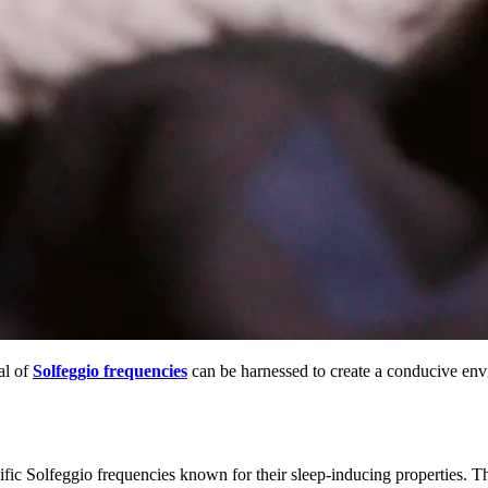
al of
Solfeggio frequencies
can be harnessed to create a conducive envi
fic Solfeggio frequencies known for their sleep-inducing properties. Th