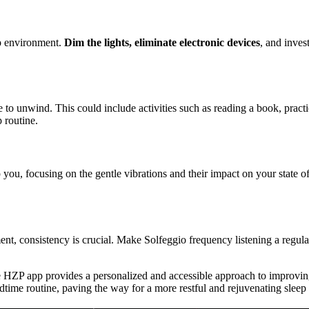
ep environment.
Dim the lights, eliminate electronic devices
, and inves
me to unwind. This could include activities such as reading a book, pract
 routine.
 you, focusing on the gentle vibrations and their impact on your state o
nt, consistency is crucial. Make Solfeggio frequency listening a regular
e HZP app provides a personalized and accessible approach to improving
dtime routine, paving the way for a more restful and rejuvenating sleep