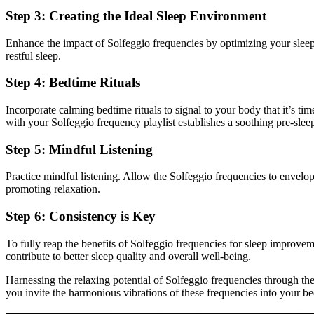
Step 3: Creating the Ideal Sleep Environment
Enhance the impact of Solfeggio frequencies by optimizing your sle
restful sleep.
Step 4: Bedtime Rituals
Incorporate calming bedtime rituals to signal to your body that it’s ti
with your Solfeggio frequency playlist establishes a soothing pre-sleep
Step 5: Mindful Listening
Practice mindful listening. Allow the Solfeggio frequencies to envelop
promoting relaxation.
Step 6: Consistency is Key
To fully reap the benefits of Solfeggio frequencies for sleep improveme
contribute to better sleep quality and overall well-being.
Harnessing the relaxing potential of Solfeggio frequencies through th
you invite the harmonious vibrations of these frequencies into your be