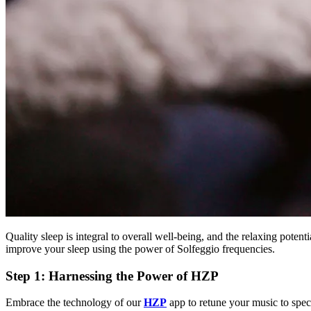
Quality sleep is integral to overall well-being, and the relaxing potenti
improve your sleep using the power of Solfeggio frequencies.
Step 1: Harnessing the Power of HZP
Embrace the technology of our
HZP
app to retune your music to speci