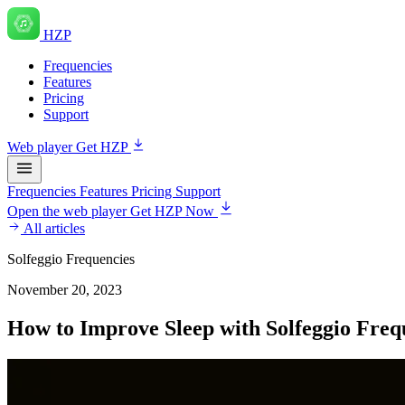
HZP
Frequencies
Features
Pricing
Support
Web player
Get HZP
Frequencies
Features
Pricing
Support
Open the web player
Get HZP Now
All articles
Solfeggio Frequencies
November 20, 2023
How to Improve Sleep with Solfeggio Freq