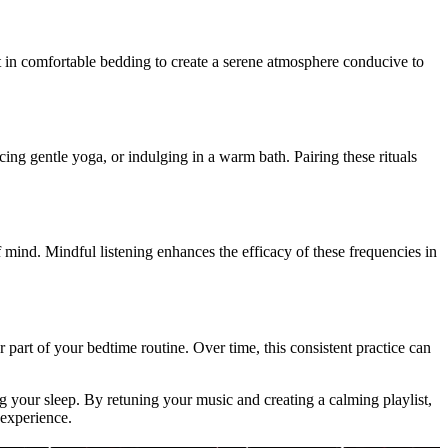
t in comfortable bedding to create a serene atmosphere conducive to
icing gentle yoga, or indulging in a warm bath. Pairing these rituals
f mind. Mindful listening enhances the efficacy of these frequencies in
 part of your bedtime routine. Over time, this consistent practice can
 your sleep. By retuning your music and creating a calming playlist,
 experience.