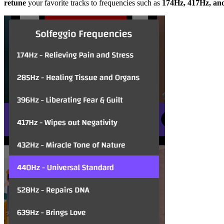
retune
your favorite tracks to frequencies such as
174Hz, 417Hz, an