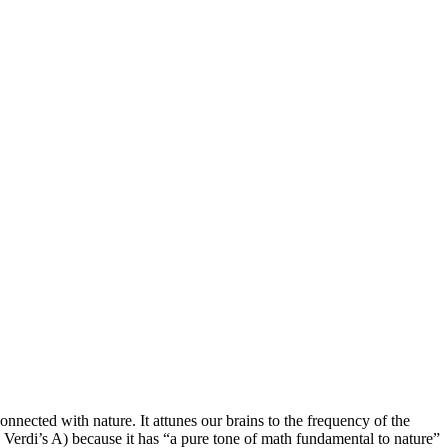
nnected with nature. It attunes our brains to the frequency of the
 Verdi’s A) because it has “a pure tone of math fundamental to nature”