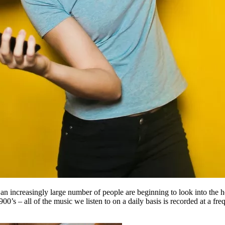
y, an increasingly large number of people are beginning to look into the
1900’s – all of the music we listen to on a daily basis is recorded at a