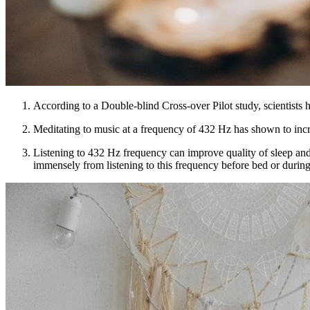
According to a Double-blind Cross-over Pilot study, scientists 
Meditating to music at a frequency of 432 Hz has shown to incre
Listening to 432 Hz frequency can improve quality of sleep and h
immensely from listening to this frequency before bed or durin