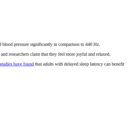
d blood pressure significantly in comparison to 440 Hz.
 and researchers claim that they feel more joyful and relaxed.
studies have found
that adults with delayed sleep latency can benefit