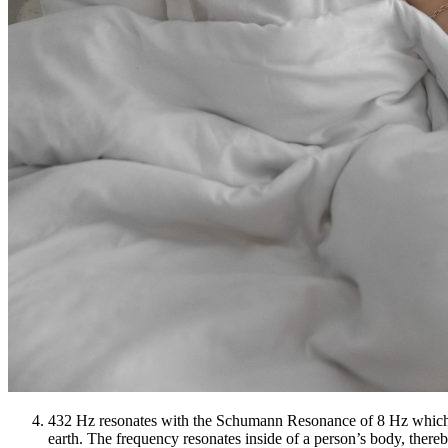
432 Hz resonates with the Schumann Resonance of 8 Hz which is th
earth. The frequency resonates inside of a person’s body, there