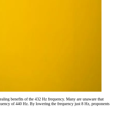
 healing benefits of the 432 Hz frequency. Many are unaware that
 frequency of 440 Hz. By lowering the frequency just 8 Hz, proponents