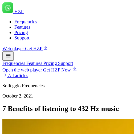
HZP
Frequencies
Features
Pricing
Support
Web player
Get HZP
Frequencies
Features
Pricing
Support
Open the web player
Get HZP Now
All articles
Solfeggio Frequencies
October 2, 2021
7 Benefits of listening to 432 Hz music