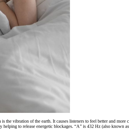
e vibration of the earth. It causes listeners to feel better and more co
by helping to release energetic blockages. “A” is 432 Hz (also known as