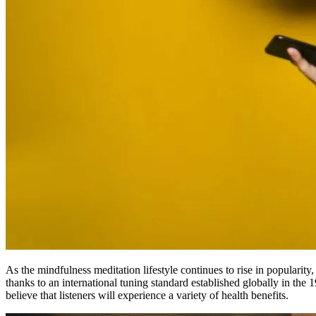
As the mindfulness meditation lifestyle continues to rise in popularit
thanks to an international tuning standard established globally in the 
believe that listeners will experience a variety of health benefits.