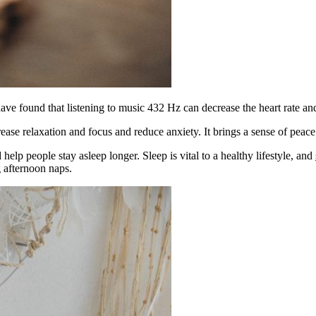
have found that listening to music 432 Hz can decrease the heart rate an
ase relaxation and focus and reduce anxiety. It brings a sense of peace
elp people stay asleep longer. Sleep is vital to a healthy lifestyle, and
g afternoon naps.