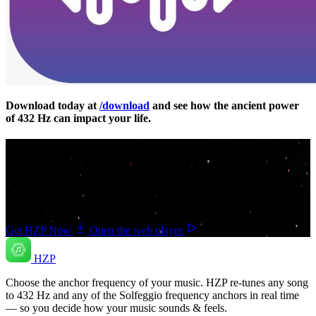
Download today at
/download
and see how the ancient power
of 432 Hz can impact your life.
Your music. Your frequency. Your Choice.
Download HZP and enjoy your music re-tuned in real time — and
save countless hours hunting for pre-tuned tracks or converting
songs one at a time.
Get HZP Now
Open the web player
HZP
Choose the anchor frequency of your music. HZP re-tunes any song
to 432 Hz and any of the Solfeggio frequency anchors in real time
— so you decide how your music sounds & feels.