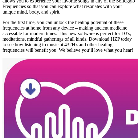
allows you to experience your favorite songs in any of the Solfeggio
Frequencies so that you can explore what resonates with your
unique mind, body, and spirit.
For the first time, you can unlock the healing potential of these
frequencies at home from any device – making ancient medicine
accessible for modern times. This new software is perfect for DJ’s,
meditations, mindful gatherings of all kinds. Download HZP today
to see how listening to music at 432Hz and other healing
frequencies will benefit you. We believe you’ll love what you hear!