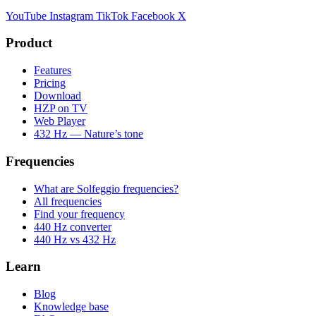
YouTube
Instagram
TikTok
Facebook
X
Product
Features
Pricing
Download
HZP on TV
Web Player
432 Hz — Nature’s tone
Frequencies
What are Solfeggio frequencies?
All frequencies
Find your frequency
440 Hz converter
440 Hz vs 432 Hz
Learn
Blog
Knowledge base