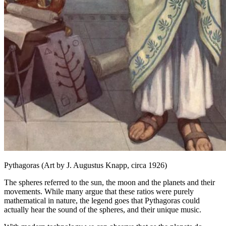
Pythagoras (Art by J. Augustus Knapp, circa 1926)
The spheres referred to the sun, the moon and the planets and their
movements. While many argue that these ratios were purely
mathematical in nature, the legend goes that Pythagoras could
actually hear the sound of the spheres, and their unique music.