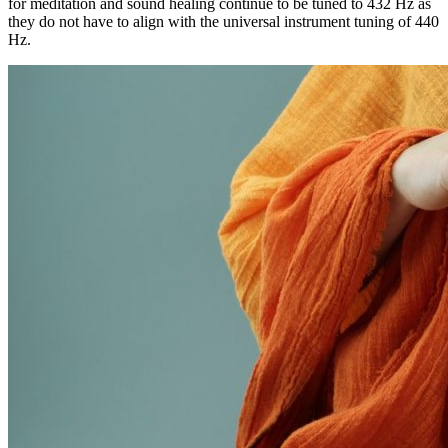
for meditation and sound healing continue to be tuned to 432 Hz as
they do not have to align with the universal instrument tuning of 440
Hz.