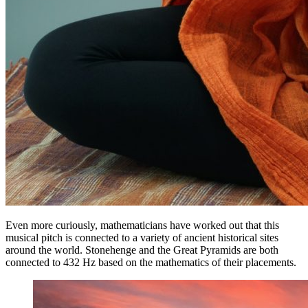
Even more curiously, mathematicians have worked out that this
musical pitch is connected to a variety of ancient historical sites
around the world. Stonehenge and the Great Pyramids are both
connected to 432 Hz based on the mathematics of their placements.