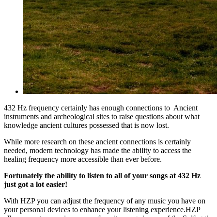
432 Hz frequency certainly has enough connections to Ancient
instruments and archeological sites to raise questions about what
knowledge ancient cultures possessed that is now lost.
While more research on these ancient connections is certainly
needed, modern technology has made the ability to access the
healing frequency more accessible than ever before.
Fortunately the ability to listen to all of your songs at 432 Hz
just got a lot easier!
With HZP you can adjust the frequency of any music you have on
your personal devices to enhance your listening experience.HZP