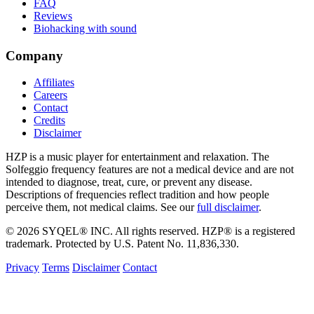
FAQ
Reviews
Biohacking with sound
Company
Affiliates
Careers
Contact
Credits
Disclaimer
HZP is a music player for entertainment and relaxation. The
Solfeggio frequency features are not a medical device and are not
intended to diagnose, treat, cure, or prevent any disease.
Descriptions of frequencies reflect tradition and how people
perceive them, not medical claims. See our
full disclaimer
.
© 2026 SYQEL® INC. All rights reserved. HZP® is a registered
trademark. Protected by U.S. Patent No. 11,836,330.
Privacy
Terms
Disclaimer
Contact