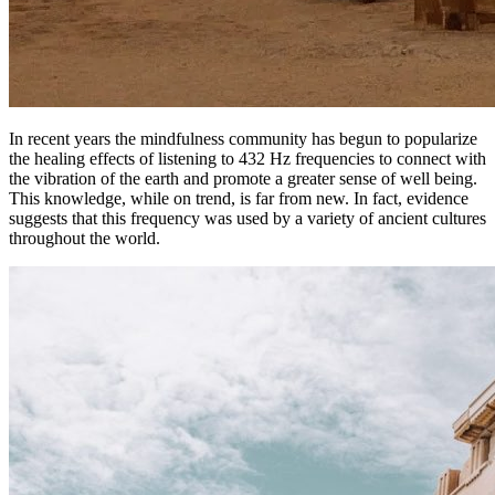
In recent years the mindfulness community has begun to popularize
the healing effects of listening to 432 Hz frequencies to connect with
the vibration of the earth and promote a greater sense of well being.
This knowledge, while on trend, is far from new. In fact, evidence
suggests that this frequency was used by a variety of ancient cultures
throughout the world.