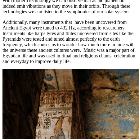
With modern technology we can observe that as the planets do
indeed emit vibrations as they move in their orbits. Through these
technologies we can listen to the symphonies of our solar system.
Additionally, many instruments that have been uncovered from
Ancient Egypt were tuned to 432 Hz, according to researchers.
Instruments like harps lyres and flutes uncovered from sites like the
Pyramids were tested and tuned almost perfectly to the earth
frequency, which causes us to wonder how much more in tune with
the universe these ancient cultures were. Music was a major part of
Egyptian life and was used in ritual and religious chants, celebration,
and everyday to improve daily life.