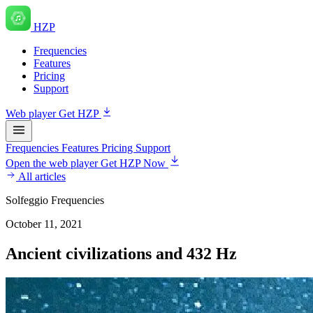
HZP
Frequencies
Features
Pricing
Support
Web player
Get HZP
Frequencies
Features
Pricing
Support
Open the web player
Get HZP Now
All articles
Solfeggio Frequencies
October 11, 2021
Ancient civilizations and 432 Hz