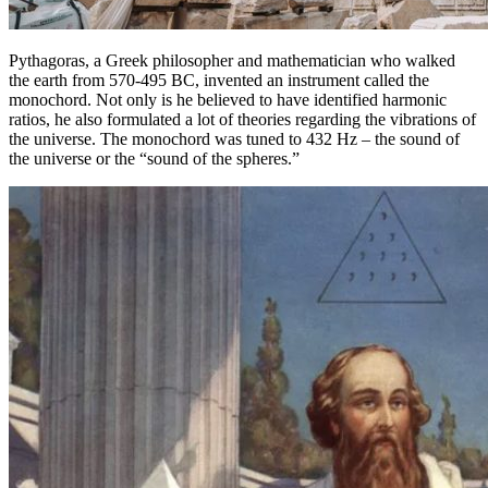
Pythagoras, a Greek philosopher and mathematician who walked
the earth from 570-495 BC, invented an instrument called the
monochord. Not only is he believed to have identified harmonic
ratios, he also formulated a lot of theories regarding the vibrations of
the universe. The monochord was tuned to 432 Hz – the sound of
the universe or the “sound of the spheres.”