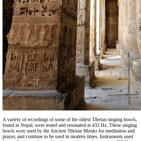
A variety of recordings of some of the oldest Tibetan singing bowls,
found in Nepal, were tested and resonated at 432 Hz. These singing
bowls were used by the Ancient Tibetan Monks for meditation and
prayer, and continue to be used in modern times. Instruments used