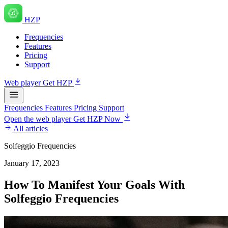
HZP
Frequencies
Features
Pricing
Support
Web player
Get HZP
Frequencies
Features
Pricing
Support
Open the web player
Get HZP Now
All articles
Solfeggio Frequencies
January 17, 2023
How To Manifest Your Goals With
Solfeggio Frequencies