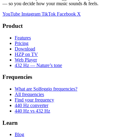
— so you decide how your music sounds & feels.
YouTube
Instagram
TikTok
Facebook
X
Product
Features
Pricing
Download
HZP on TV
Web Player
432 Hz — Nature’s tone
Frequencies
What are Solfeggio frequencies?
All frequencies
Find your frequency
440 Hz converter
440 Hz vs 432 Hz
Learn
Blog