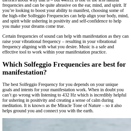
frequencies and can be quite abrasive on the ear, mind, and spirit. If
you’re looking to boost your ability to manifest, choosing some of
the high-vibe Solfeggio Frequencies can help align your body, mind,
and spirit while ushering in positivity and self-confidence to help
you make your dreams come true.
Certain frequencies of sound can help with manifestation as they can
raise your vibrational frequency – resulting in your vibrational
frequency aligning with what you desire. Music is a safe and
effective tool to work within your manifestation practice.
Which Solfeggio Frequencies are best for
manifestation?
The best Solfeggio Frequency for you depends on your unique
goals and intents for your manifestation work. When in doubt you
can’t go wrong with listening to 432 Hz which is incredibly helpful
for ushering in positivity and creating a sense of calm during
meditation. It is known as the Miracle Tone of Nature – so it also
helps ground you and connect you with the earth.