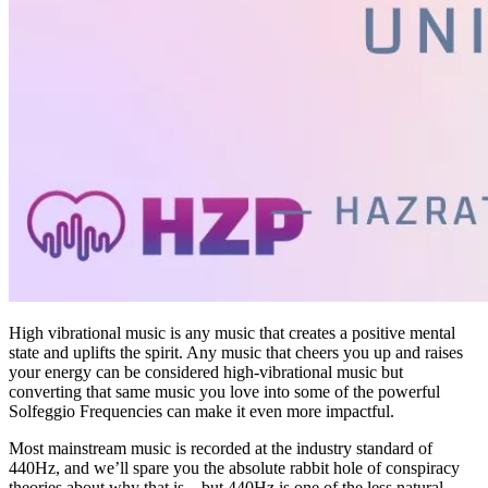
High vibrational music is any music that creates a positive mental
state and uplifts the spirit. Any music that cheers you up and raises
your energy can be considered high-vibrational music but
converting that same music you love into some of the powerful
Solfeggio Frequencies can make it even more impactful.
Most mainstream music is recorded at the industry standard of
440Hz, and we’ll spare you the absolute rabbit hole of conspiracy
theories about why that is – but 440Hz is one of the less natural