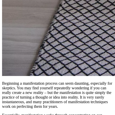
Beginning a manifestation process can seem daunting, especially for
skeptics. You may find yourself repeatedly wondering if you can
really create a new reality – but the manifestation is quite simply the
practice of turning a thought or idea into reality. It is very rarely
instantaneous, and many practitioners of manifestation techniques
work on perfecting them for years.