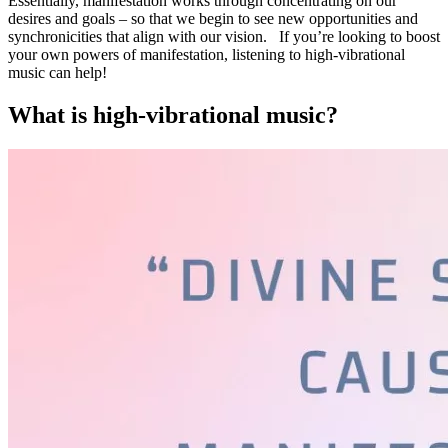
Essentially, manifestation works through concentrating on our
desires and goals – so that we begin to see new opportunities and
synchronicities that align with our vision. If you’re looking to boost
your own powers of manifestation, listening to high-vibrational
music can help!
What is high-vibrational music?