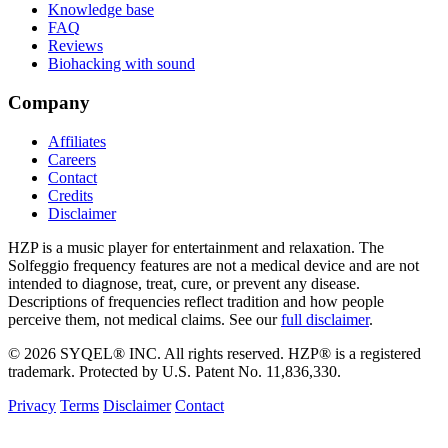
Knowledge base
FAQ
Reviews
Biohacking with sound
Company
Affiliates
Careers
Contact
Credits
Disclaimer
HZP is a music player for entertainment and relaxation. The
Solfeggio frequency features are not a medical device and are not
intended to diagnose, treat, cure, or prevent any disease.
Descriptions of frequencies reflect tradition and how people
perceive them, not medical claims. See our
full disclaimer
.
© 2026 SYQEL® INC. All rights reserved. HZP® is a registered
trademark. Protected by U.S. Patent No. 11,836,330.
Privacy
Terms
Disclaimer
Contact