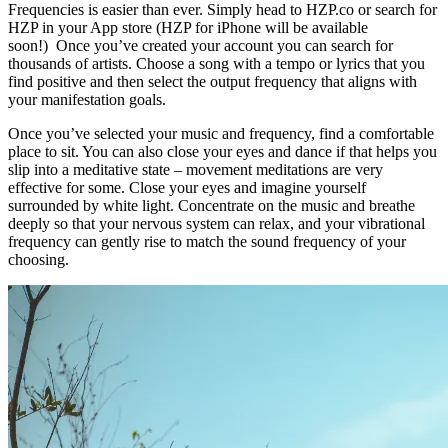
Frequencies is easier than ever. Simply head to HZP.co or search for
HZP in your App store (HZP for iPhone will be available
soon!) Once you’ve created your account you can search for
thousands of artists. Choose a song with a tempo or lyrics that you
find positive and then select the output frequency that aligns with
your manifestation goals.
Once you’ve selected your music and frequency, find a comfortable
place to sit. You can also close your eyes and dance if that helps you
slip into a meditative state – movement meditations are very
effective for some. Close your eyes and imagine yourself
surrounded by white light. Concentrate on the music and breathe
deeply so that your nervous system can relax, and your vibrational
frequency can gently rise to match the sound frequency of your
choosing.