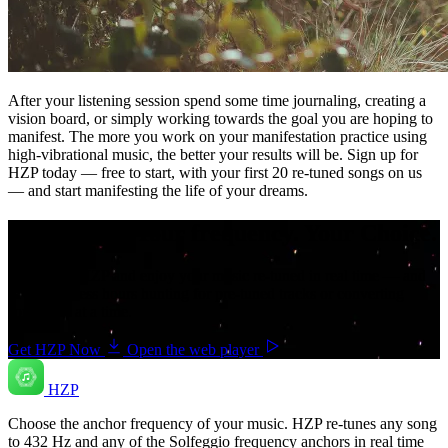
After your listening session spend some time journaling, creating a
vision board, or simply working towards the goal you are hoping to
manifest. The more you work on your manifestation practice using
high-vibrational music, the better your results will be. Sign up for
HZP today — free to start, with your first 20 re-tuned songs on us
— and start manifesting the life of your dreams.
Your music. Your frequency. Your Choice.
Download HZP and enjoy your music re-tuned in real time — and
save countless hours hunting for pre-tuned tracks or converting
songs one at a time.
Get HZP Now
Open the web player
HZP
Choose the anchor frequency of your music. HZP re-tunes any song
to 432 Hz and any of the Solfeggio frequency anchors in real time