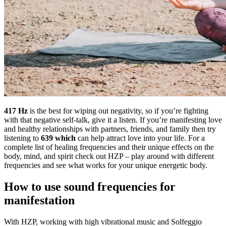
417 Hz
is the best for wiping out negativity, so if you’re fighting
with that negative self-talk, give it a listen. If you’re manifesting love
and healthy relationships with partners, friends, and family then try
listening to
639 which
can help attract love into your life. For a
complete list of healing frequencies and their unique effects on the
body, mind, and spirit check out HZP – play around with different
frequencies and see what works for your unique energetic body.
How to use sound frequencies for
manifestation
With HZP, working with high vibrational music and Solfeggio