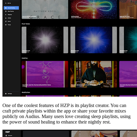
One of the coolest features of HZP is its playlist creator. You can
craft private playlists within the app or share your favorite mixes
publicly on Audius. Many users love creating sleep playlists, using
the power of sound healing to enhance their nightly rest.