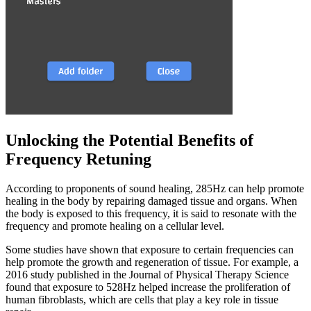
Unlocking the Potential Benefits of
Frequency Retuning
According to proponents of sound healing, 285Hz can help promote
healing in the body by repairing damaged tissue and organs. When
the body is exposed to this frequency, it is said to resonate with the
frequency and promote healing on a cellular level.
Some studies have shown that exposure to certain frequencies can
help promote the growth and regeneration of tissue. For example, a
2016 study published in the Journal of Physical Therapy Science
found that exposure to 528Hz helped increase the proliferation of
human fibroblasts, which are cells that play a key role in tissue