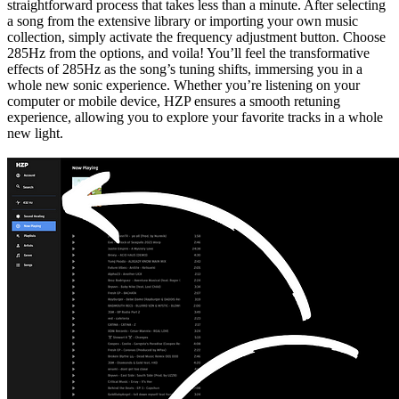
straightforward process that takes less than a minute. After selecting
a song from the extensive library or importing your own music
collection, simply activate the frequency adjustment button. Choose
285Hz from the options, and voila! You’ll feel the transformative
effects of 285Hz as the song’s tuning shifts, immersing you in a
whole new sonic experience. Whether you’re listening on your
computer or mobile device, HZP ensures a smooth retuning
experience, allowing you to explore your favorite tracks in a whole
new light.