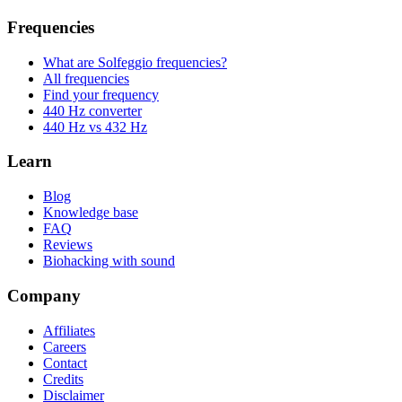
Frequencies
What are Solfeggio frequencies?
All frequencies
Find your frequency
440 Hz converter
440 Hz vs 432 Hz
Learn
Blog
Knowledge base
FAQ
Reviews
Biohacking with sound
Company
Affiliates
Careers
Contact
Credits
Disclaimer