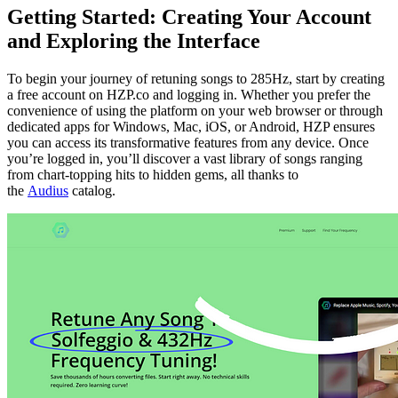
Getting Started: Creating Your Account
and Exploring the Interface
To begin your journey of retuning songs to 285Hz, start by creating
a free account on HZP.co and logging in. Whether you prefer the
convenience of using the platform on your web browser or through
dedicated apps for Windows, Mac, iOS, or Android, HZP ensures
you can access its transformative features from any device. Once
you’re logged in, you’ll discover a vast library of songs ranging
from chart-topping hits to hidden gems, all thanks to
the
Audius
catalog.