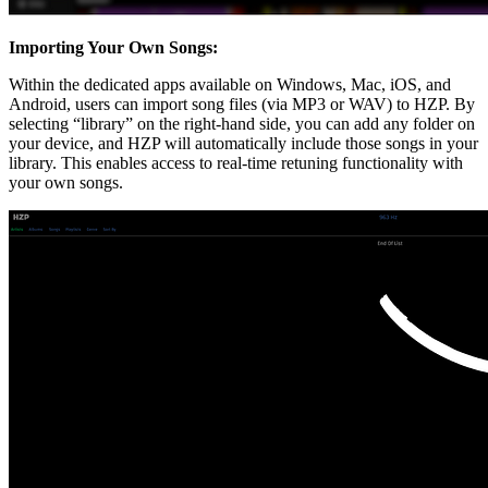
Importing Your Own Songs:
Within the dedicated apps available on Windows, Mac, iOS, and
Android, users can import song files (via MP3 or WAV) to HZP. By
selecting “library” on the right-hand side, you can add any folder on
your device, and HZP will automatically include those songs in your
library. This enables access to real-time retuning functionality with
your own songs.