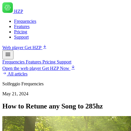
HZP
Frequencies
Features
Pricing
Support
Web player
Get HZP
Frequencies
Features
Pricing
Support
Open the web player
Get HZP Now
All articles
Solfeggio Frequencies
May 21, 2024
How to Retune any Song to 285hz