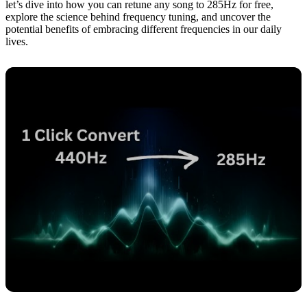
let’s dive into how you can retune any song to 285Hz for free,
explore the science behind frequency tuning, and uncover the
potential benefits of embracing different frequencies in our daily
lives.