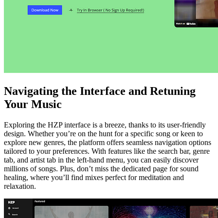
Navigating the Interface and Retuning
Your Music
Exploring the HZP interface is a breeze, thanks to its user-friendly
design. Whether you’re on the hunt for a specific song or keen to
explore new genres, the platform offers seamless navigation options
tailored to your preferences. With features like the search bar, genre
tab, and artist tab in the left-hand menu, you can easily discover
millions of songs. Plus, don’t miss the dedicated page for sound
healing, where you’ll find mixes perfect for meditation and
relaxation.