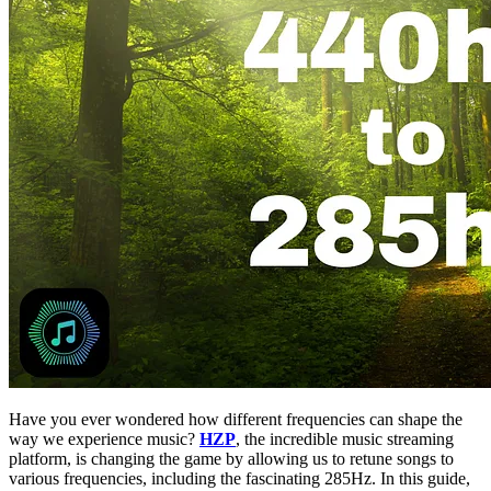
Have you ever wondered how different frequencies can shape the
way we experience music?
HZP
, the incredible music streaming
platform, is changing the game by allowing us to retune songs to
various frequencies, including the fascinating 285Hz. In this guide,