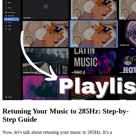
Retuning Your Music to 285Hz: Step-by-
Step Guide
Now, let’s talk about retuning your music to 285Hz. It’s a