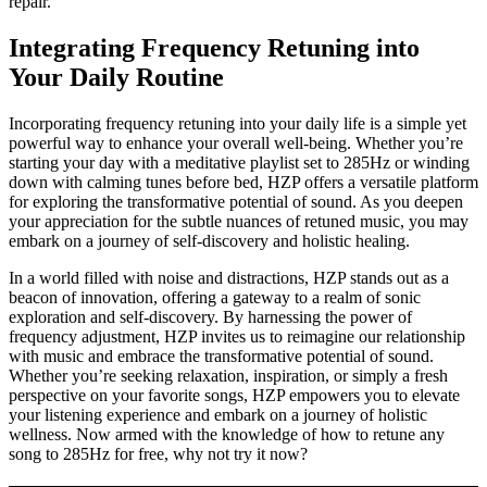
repair.
Integrating Frequency Retuning into
Your Daily Routine
Incorporating frequency retuning into your daily life is a simple yet
powerful way to enhance your overall well-being. Whether you’re
starting your day with a meditative playlist set to 285Hz or winding
down with calming tunes before bed, HZP offers a versatile platform
for exploring the transformative potential of sound. As you deepen
your appreciation for the subtle nuances of retuned music, you may
embark on a journey of self-discovery and holistic healing.
In a world filled with noise and distractions, HZP stands out as a
beacon of innovation, offering a gateway to a realm of sonic
exploration and self-discovery. By harnessing the power of
frequency adjustment, HZP invites us to reimagine our relationship
with music and embrace the transformative potential of sound.
Whether you’re seeking relaxation, inspiration, or simply a fresh
perspective on your favorite songs, HZP empowers you to elevate
your listening experience and embark on a journey of holistic
wellness. Now armed with the knowledge of how to retune any
song to 285Hz for free, why not try it now?