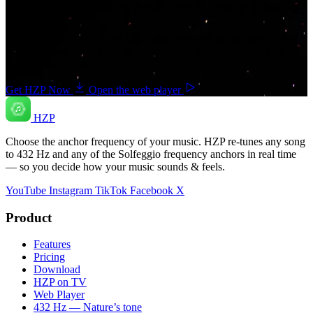
Your music. Your frequency. Your Choice.
Download HZP and enjoy your music re-tuned in real time — and
save countless hours hunting for pre-tuned tracks or converting
songs one at a time.
Get HZP Now
Open the web player
HZP
Choose the anchor frequency of your music. HZP re-tunes any song
to 432 Hz and any of the Solfeggio frequency anchors in real time
— so you decide how your music sounds & feels.
YouTube
Instagram
TikTok
Facebook
X
Product
Features
Pricing
Download
HZP on TV
Web Player
432 Hz — Nature’s tone