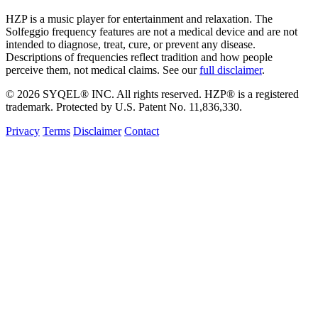
HZP is a music player for entertainment and relaxation. The
Solfeggio frequency features are not a medical device and are not
intended to diagnose, treat, cure, or prevent any disease.
Descriptions of frequencies reflect tradition and how people
perceive them, not medical claims. See our
full disclaimer
.
© 2026 SYQEL® INC. All rights reserved. HZP® is a registered
trademark. Protected by U.S. Patent No. 11,836,330.
Privacy
Terms
Disclaimer
Contact