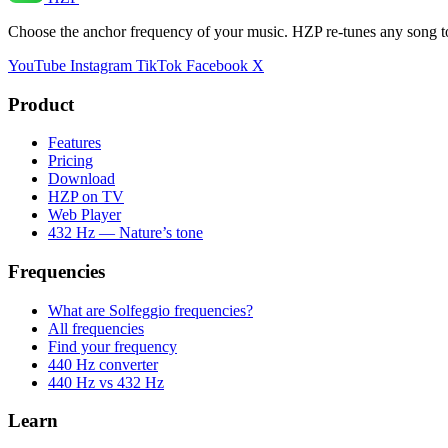
Choose the anchor frequency of your music. HZP re-tunes any song t
YouTube
Instagram
TikTok
Facebook
X
Product
Features
Pricing
Download
HZP on TV
Web Player
432 Hz — Nature’s tone
Frequencies
What are Solfeggio frequencies?
All frequencies
Find your frequency
440 Hz converter
440 Hz vs 432 Hz
Learn