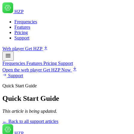
HZP
Frequencies
Features
Pricing
Support
Web player
Get HZP
Frequencies
Features
Pricing
Support
Open the web player
Get HZP Now
Support
Quick Start Guide
Quick Start Guide
This article is being updated.
← Back to all support articles
HZP