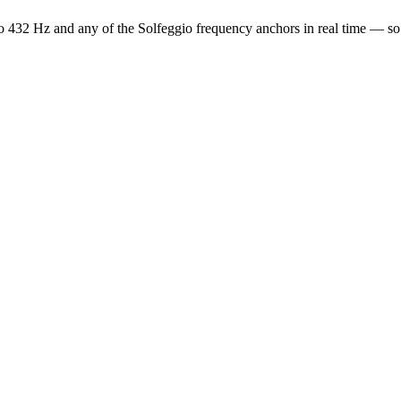
o 432 Hz and any of the Solfeggio frequency anchors in real time — s