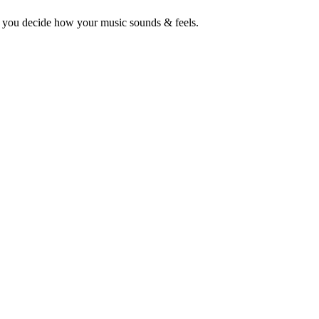
o you decide how your music sounds & feels.