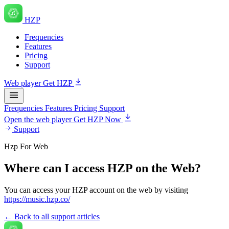
HZP
Frequencies
Features
Pricing
Support
Web player
Get HZP
Frequencies
Features
Pricing
Support
Open the web player
Get HZP Now
Support
Hzp For Web
Where can I access HZP on the Web?
You can access your HZP account on the web by visiting
https://music.hzp.co/
← Back to all support articles