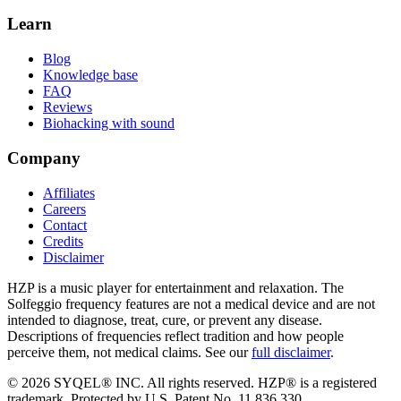
Learn
Blog
Knowledge base
FAQ
Reviews
Biohacking with sound
Company
Affiliates
Careers
Contact
Credits
Disclaimer
HZP is a music player for entertainment and relaxation. The
Solfeggio frequency features are not a medical device and are not
intended to diagnose, treat, cure, or prevent any disease.
Descriptions of frequencies reflect tradition and how people
perceive them, not medical claims. See our
full disclaimer
.
© 2026 SYQEL® INC. All rights reserved. HZP® is a registered
trademark. Protected by U.S. Patent No. 11,836,330.