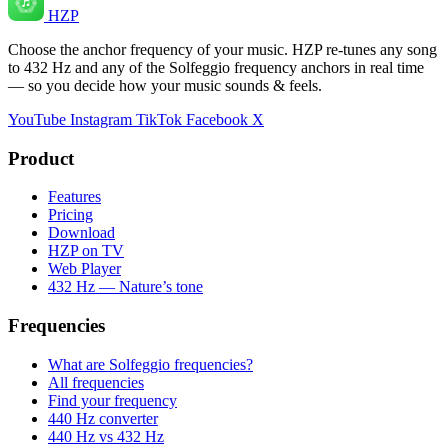
HZP
Choose the anchor frequency of your music. HZP re-tunes any song
to 432 Hz and any of the Solfeggio frequency anchors in real time
— so you decide how your music sounds & feels.
YouTube
Instagram
TikTok
Facebook
X
Product
Features
Pricing
Download
HZP on TV
Web Player
432 Hz — Nature’s tone
Frequencies
What are Solfeggio frequencies?
All frequencies
Find your frequency
440 Hz converter
440 Hz vs 432 Hz