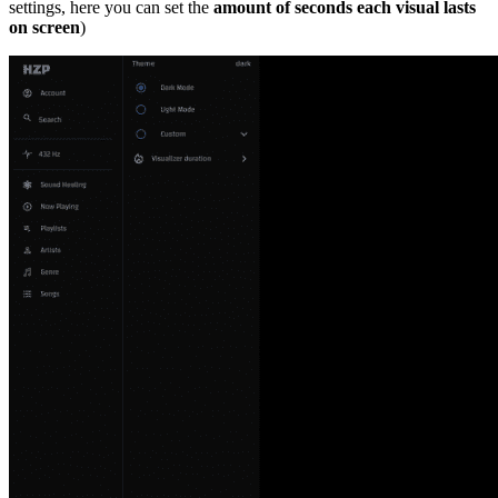
settings, here you can set the
amount of seconds each visual lasts
on screen
)