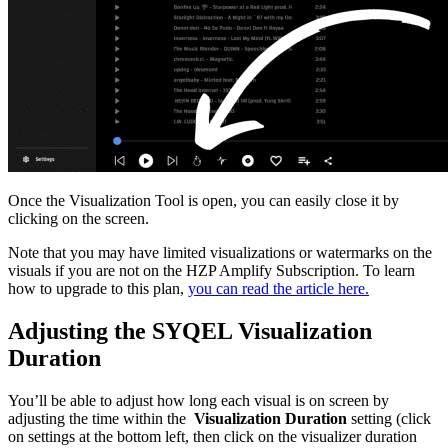
Once the Visualization Tool is open, you can easily close it by
clicking on the screen.
Note that you may have limited visualizations or watermarks on the
visuals if you are not on the HZP Amplify Subscription. To learn
how to upgrade to this plan,
you can read the article here.
Adjusting the SYQEL Visualization
Duration
You’ll be able to adjust how long each visual is on screen by
adjusting the time within the
Visualization
Duration
setting (click
on settings at the bottom left, then click on the visualizer duration