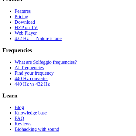
Features
Pricing
Download
HZP on TV
Web Player
432 Hz — Nature’s tone
Frequencies
What are Solfeggio frequencies?
All frequencies
Find your frequency
440 Hz converter
440 Hz vs 432 Hz
Learn
Blog
Knowledge base
FAQ
Reviews
Biohacking with sound