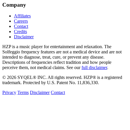
Company
Affiliates
Careers
Contact
Credits
Disclaimer
HZP is a music player for entertainment and relaxation. The
Solfeggio frequency features are not a medical device and are not
intended to diagnose, treat, cure, or prevent any disease.
Descriptions of frequencies reflect tradition and how people
perceive them, not medical claims. See our
full disclaimer
.
© 2026 SYQEL® INC. All rights reserved. HZP® is a registered
trademark. Protected by U.S. Patent No. 11,836,330.
Privacy
Terms
Disclaimer
Contact