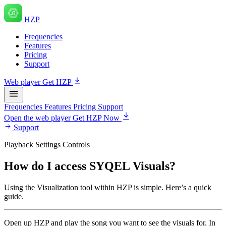
HZP
Frequencies
Features
Pricing
Support
Web player
Get HZP
Frequencies
Features
Pricing
Support
Open the web player
Get HZP Now
Support
Playback Settings Controls
How do I access SYQEL Visuals?
Using the Visualization tool within HZP is simple. Here’s a quick
guide.
Open up HZP and play the song you want to see the visuals for. In