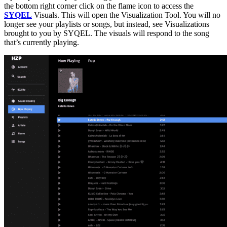
the bottom right corner click on the flame icon to access the
SYQEL
Visuals. This will open the Visualization Tool. You will no
longer see your playlists or songs, but instead, see Visualizations
brought to you by SYQEL. The visuals will respond to the song
that’s currently playing.