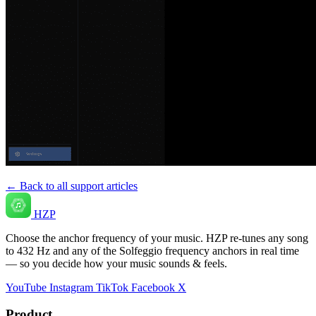
← Back to all support articles
HZP
Choose the anchor frequency of your music. HZP re-tunes any song
to 432 Hz and any of the Solfeggio frequency anchors in real time
— so you decide how your music sounds & feels.
YouTube
Instagram
TikTok
Facebook
X
Product