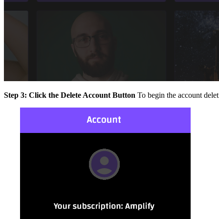
Step 3: Click the Delete Account Button
To begin the account delet