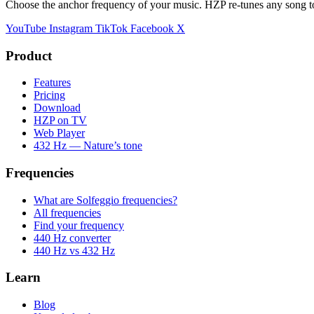
Choose the anchor frequency of your music. HZP re-tunes any song t
YouTube
Instagram
TikTok
Facebook
X
Product
Features
Pricing
Download
HZP on TV
Web Player
432 Hz — Nature’s tone
Frequencies
What are Solfeggio frequencies?
All frequencies
Find your frequency
440 Hz converter
440 Hz vs 432 Hz
Learn
Blog