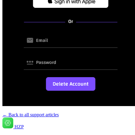
← Back to all support articles
HZP