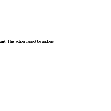
ount
. This action cannot be undone.