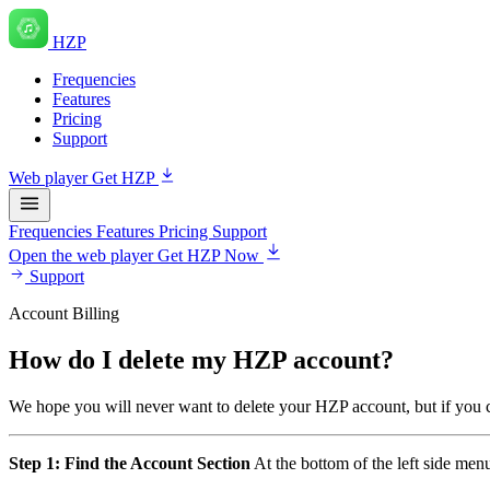
HZP
Frequencies
Features
Pricing
Support
Web player
Get HZP
Frequencies
Features
Pricing
Support
Open the web player
Get HZP Now
Support
Account Billing
How do I delete my HZP account?
We hope you will never want to delete your HZP account, but if you ch
Step 1: Find the Account Section
At the bottom of the left side menu