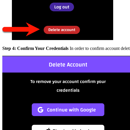
Step 4: Confirm Your Credentials
In order to confirm account delet