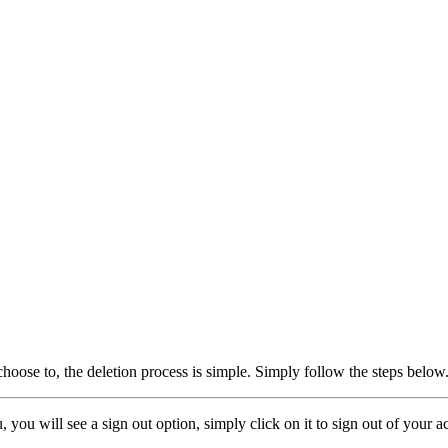
oose to, the deletion process is simple. Simply follow the steps below
, you will see a sign out option, simply click on it to sign out of your a