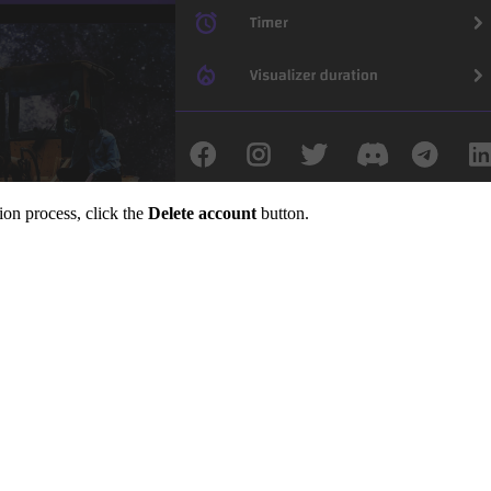
ion process, click the
Delete account
button.