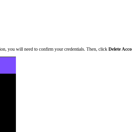
ion, you will need to confirm your credentials. Then, click
Delete Acc