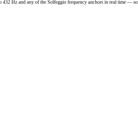
o 432 Hz and any of the Solfeggio frequency anchors in real time — s