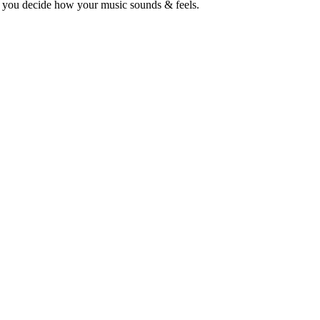
o you decide how your music sounds & feels.