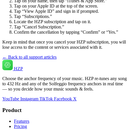
Tap on your name, then tap “iTunes & App Store.”
Tap on your Apple ID at the top of the screen.
Tap “View Apple ID” and sign in if prompted.
Tap “Subscriptions.”
Locate the HZP subscription and tap on it.
Tap “Cancel Subscription.”
Confirm the cancellation by tapping “Confirm” or “Yes.”
Keep in mind that once you cancel your HZP subscription, you will
lose access to the content or services associated with it.
← Back to all support articles
HZP
Choose the anchor frequency of your music. HZP re-tunes any song
to 432 Hz and any of the Solfeggio frequency anchors in real time
— so you decide how your music sounds & feels.
YouTube
Instagram
TikTok
Facebook
X
Product
Features
Pricing