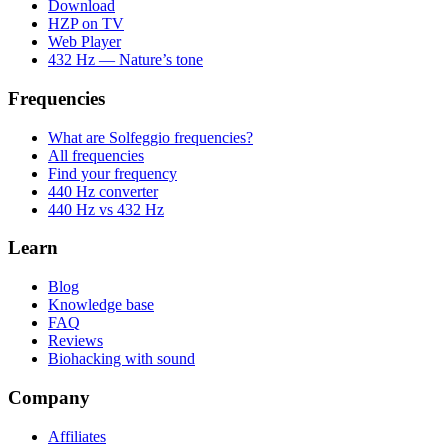
Download
HZP on TV
Web Player
432 Hz — Nature’s tone
Frequencies
What are Solfeggio frequencies?
All frequencies
Find your frequency
440 Hz converter
440 Hz vs 432 Hz
Learn
Blog
Knowledge base
FAQ
Reviews
Biohacking with sound
Company
Affiliates