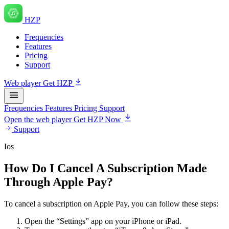
HZP
Frequencies
Features
Pricing
Support
Web player
Get HZP
Frequencies
Features
Pricing
Support
Open the web player
Get HZP Now
Support
Ios
How Do I Cancel A Subscription Made
Through Apple Pay?
To cancel a subscription on Apple Pay, you can follow these steps:
Open the “Settings” app on your iPhone or iPad.