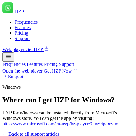
HZP
Frequencies
Features
Pricing
Support
Web player
Get HZP
Frequencies
Features
Pricing
Support
Open the web player
Get HZP Now
Support
Windows
Where can I get HZP for Windows?
HZP for Windows can be installed directly from Microsoft’s
Windows store. You can get the app by visiting:
https://www.microsoft.com/en-us/p/hz-player/9nnz9tpqxzqm
← Back to all support articles