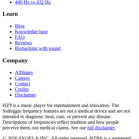
440 Hz vs 432 Hz
Learn
Blog
Knowledge base
FAQ
Reviews
Biohacking with sound
Company
Affiliates
Careers
Contact
Credits
Disclaimer
HZP is a music player for entertainment and relaxation. The
Solfeggio frequency features are not a medical device and are not
intended to diagnose, treat, cure, or prevent any disease.
Descriptions of frequencies reflect tradition and how people
perceive them, not medical claims. See our
full disclaimer
.
© 2026 SYQEL® INC. All rights reserved. HZP® is a registered