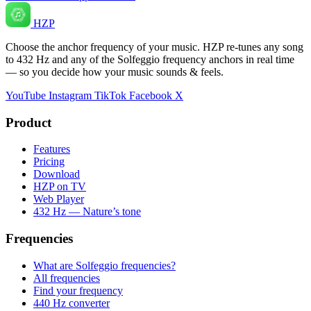
HZP
Choose the anchor frequency of your music. HZP re-tunes any song
to 432 Hz and any of the Solfeggio frequency anchors in real time
— so you decide how your music sounds & feels.
YouTube
Instagram
TikTok
Facebook
X
Product
Features
Pricing
Download
HZP on TV
Web Player
432 Hz — Nature’s tone
Frequencies
What are Solfeggio frequencies?
All frequencies
Find your frequency
440 Hz converter