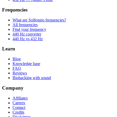
Frequencies
What are Solfeggio frequencies?
All frequencies
Find your frequency
440 Hz converter
440 Hz vs 432 Hz
Learn
Blog
Knowledge base
FAQ
Reviews
Biohacking with sound
Company
Affiliates
Careers
Contact
Credits
Disclaimer