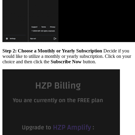
Step 2: Choose a Monthly or Yearly Subscription
Decide if you
would like to utilize a monthly or yearly subscription. Click on your
choice and then click the
Subscribe Now
button.