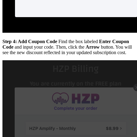
Step 4: Add Coupon Code
Find the box labeled
Enter Coupon
Code
and input your code. Then, click the
Arrow
button. You will
see the new discount reflected in your updated subscription cost.