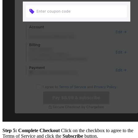
Step 5: Complete Checkout
Click on the checkbox to agree to the
Terms of Service and click the
Subscribe
button.