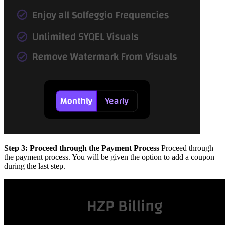
Step 3: Proceed through the Payment Process
Proceed through
the payment process. You will be given the option to add a coupon
during the last step.