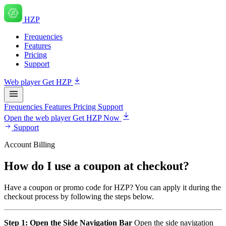
HZP
Frequencies
Features
Pricing
Support
Web player
Get HZP
Frequencies
Features
Pricing
Support
Open the web player
Get HZP Now
Support
Account Billing
How do I use a coupon at checkout?
Have a coupon or promo code for HZP? You can apply it during the
checkout process by following the steps below.
Step 1: Open the Side Navigation Bar
Open the side navigation