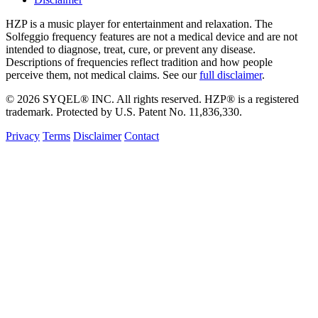
HZP is a music player for entertainment and relaxation. The
Solfeggio frequency features are not a medical device and are not
intended to diagnose, treat, cure, or prevent any disease.
Descriptions of frequencies reflect tradition and how people
perceive them, not medical claims. See our
full disclaimer
.
© 2026 SYQEL® INC. All rights reserved. HZP® is a registered
trademark. Protected by U.S. Patent No. 11,836,330.
Privacy
Terms
Disclaimer
Contact