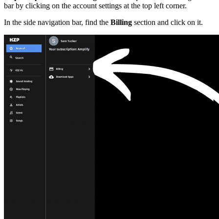
bar by clicking on the account settings at the top left corner.
In the side navigation bar, find the
Billing
section and click on it.