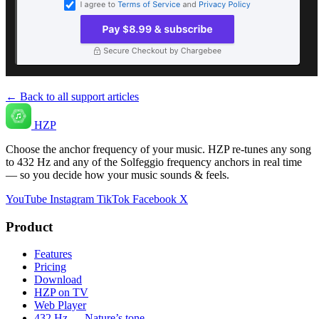
← Back to all support articles
HZP
Choose the anchor frequency of your music. HZP re-tunes any song
to 432 Hz and any of the Solfeggio frequency anchors in real time
— so you decide how your music sounds & feels.
YouTube
Instagram
TikTok
Facebook
X
Product
Features
Pricing
Download
HZP on TV
Web Player
432 Hz — Nature’s tone