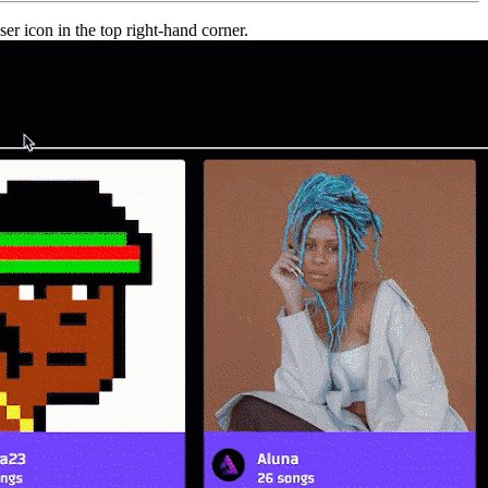
er icon in the top right-hand corner.