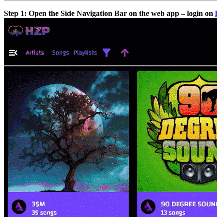
Step 1: Open the Side Navigation Bar on the web app – login on