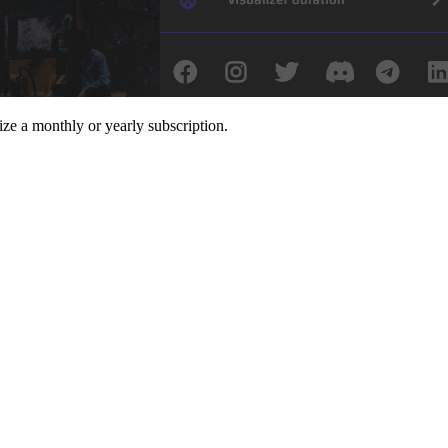
ize a monthly or yearly subscription.