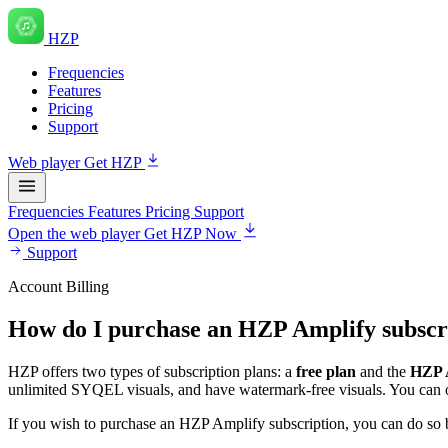
HZP
Frequencies
Features
Pricing
Support
Web player
Get HZP
Frequencies
Features
Pricing
Support
Open the web player
Get HZP Now
Support
Account Billing
How do I purchase an HZP Amplify subscr
HZP offers two types of subscription plans: a
free plan
and the
HZP A
unlimited SYQEL visuals, and have watermark-free visuals. You can opt
If you wish to purchase an HZP Amplify subscription, you can do so 