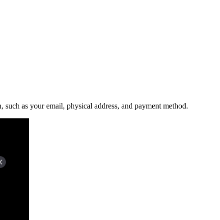
n, such as your email, physical address, and payment method.