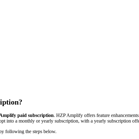
iption?
mplify paid subscription
. HZP Amplify offers feature enhancements t
 into a monthly or yearly subscription, with a yearly subscription offe
by following the steps below.