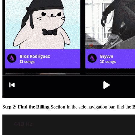
Step 2: Find the Billing Section
In the side navigation bar, find the
B