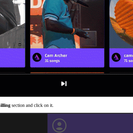
illing
section and click on it.