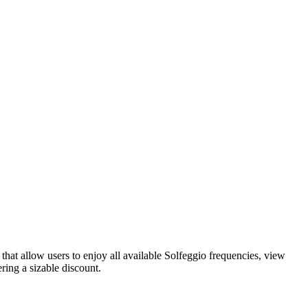
hat allow users to enjoy all available Solfeggio frequencies, view
ring a sizable discount.