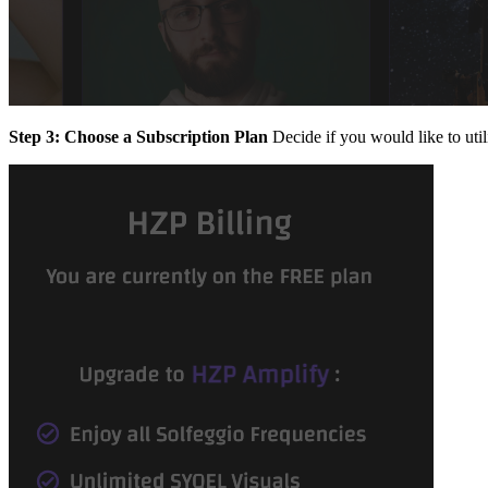
Step 3: Choose a Subscription Plan
Decide if you would like to util