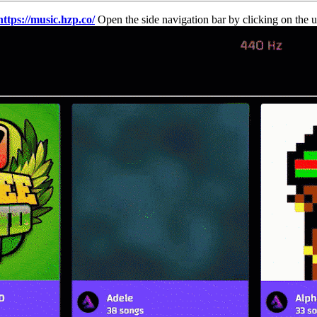
https://music.hzp.co/
Open the side navigation bar by clicking on the us