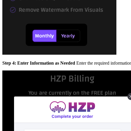
Step 4: Enter Information as Needed
Enter the required informatio